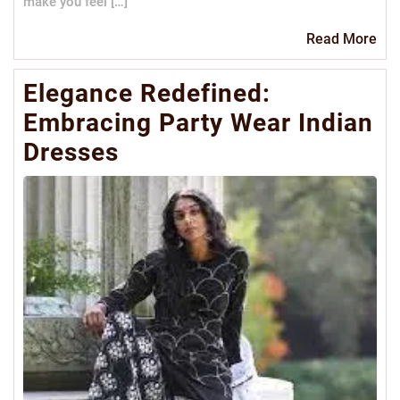
make you feel […]
Re
Read More
Mo
Elegance Redefined:
Embracing Party Wear Indian
Dresses