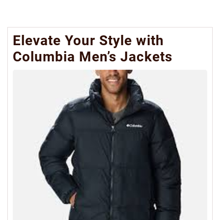
Elevate Your Style with
Columbia Men’s Jackets