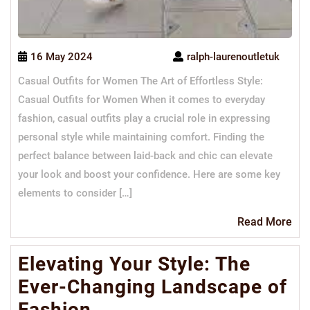
16 May 2024
ralph-laurenoutletuk
Casual Outfits for Women The Art of Effortless Style:
Casual Outfits for Women When it comes to everyday
fashion, casual outfits play a crucial role in expressing
personal style while maintaining comfort. Finding the
perfect balance between laid-back and chic can elevate
your look and boost your confidence. Here are some key
elements to consider […]
Re
Read More
Mo
Elevating Your Style: The
Ever-Changing Landscape of
Fashion