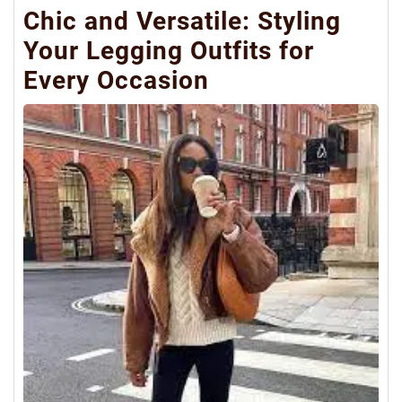
Chic and Versatile: Styling
Your Legging Outfits for
Every Occasion