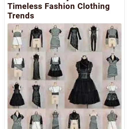
Timeless Fashion Clothing
Trends