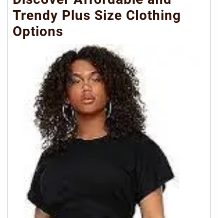
Trendy Plus Size Clothing
Options