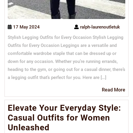
17 May 2024
ralph-laurenoutletuk
Stylish Legging Outfits for Every Occasion Stylish Legging
Outfits for Every Occasion Leggings are a versatile and
comfortable wardrobe staple that can be dressed up or
down for any occasion. Whether you’re running errands,
heading to the gym, or going out for a casual dinner, there’s
a legging outfit that’s perfect for you. Here are […]
Re
Read More
Mo
Elevate Your Everyday Style:
Casual Outfits for Women
Unleashed