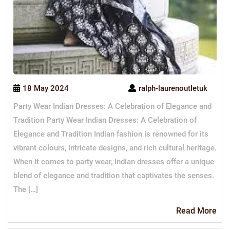
18 May 2024
ralph-laurenoutletuk
Party Wear Indian Dresses: A Celebration of Elegance and
Tradition Party Wear Indian Dresses: A Celebration of
Elegance and Tradition Indian fashion is renowned for its
vibrant colours, intricate designs, and rich cultural heritage.
When it comes to party wear, Indian dresses offer a unique
blend of elegance and tradition that captivates the senses.
The […]
Re
Read More
Mo