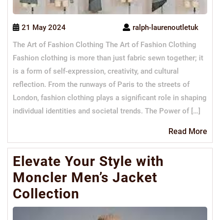
21 May 2024
ralph-laurenoutletuk
The Art of Fashion Clothing The Art of Fashion Clothing
Fashion clothing is more than just fabric sewn together; it
is a form of self-expression, creativity, and cultural
reflection. From the runways of Paris to the streets of
London, fashion clothing plays a significant role in shaping
individual identities and societal trends. The Power of […]
Re
Read More
Mo
Elevate Your Style with
Moncler Men’s Jacket
Collection