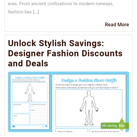
eras. From ancient civilisations to modern runways,
fashion has […]
Re
Read More
Mo
Unlock Stylish Savings:
Designer Fashion Discounts
and Deals