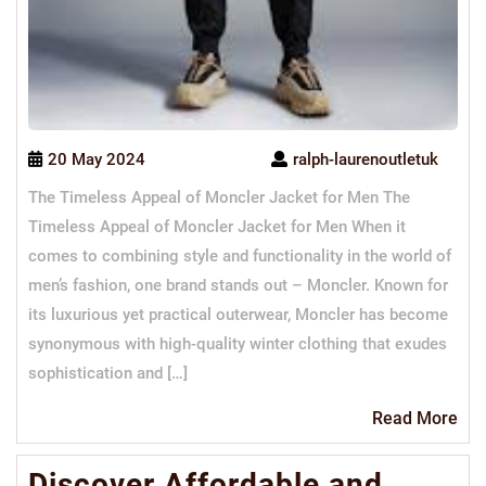
20 May 2024
ralph-laurenoutletuk
The Timeless Appeal of Moncler Jacket for Men The
Timeless Appeal of Moncler Jacket for Men When it
comes to combining style and functionality in the world of
men’s fashion, one brand stands out – Moncler. Known for
its luxurious yet practical outerwear, Moncler has become
synonymous with high-quality winter clothing that exudes
sophistication and […]
Re
Read More
Mo
Discover Affordable and