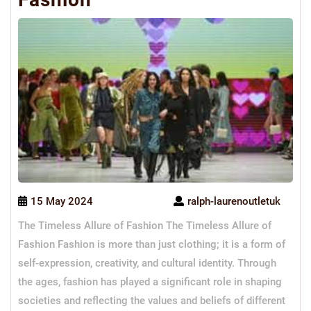
15 May 2024
ralph-laurenoutletuk
The Timeless Allure of Fashion The Timeless Allure of
Fashion Fashion is more than just clothing; it is a form of
self-expression, creativity, and cultural identity. Through
the ages, fashion has played a significant role in shaping
societies and reflecting the values and beliefs of different