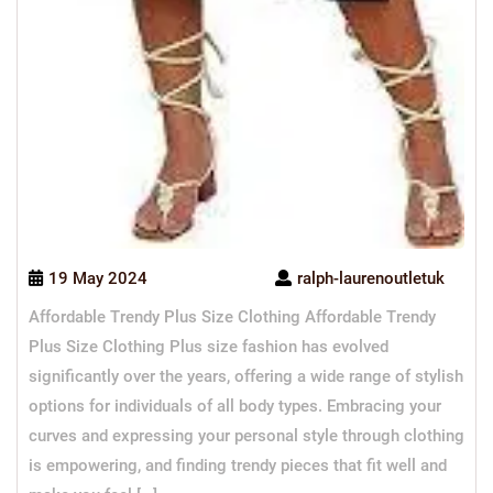
19 May 2024
ralph-laurenoutletuk
Affordable Trendy Plus Size Clothing Affordable Trendy
Plus Size Clothing Plus size fashion has evolved
significantly over the years, offering a wide range of stylish
options for individuals of all body types. Embracing your
curves and expressing your personal style through clothing
is empowering, and finding trendy pieces that fit well and