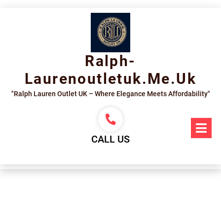
Skip
to
content
Ralph-
Laurenoutletuk.me.uk
"Ralph Lauren Outlet UK – Where Elegance Meets Affordability"
Op
Me
CALL US