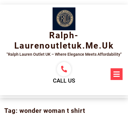
Skip
to
content
Ralph-
Laurenoutletuk.me.uk
"Ralph Lauren Outlet UK – Where Elegance Meets Affordability"
Op
Me
CALL US
Tag:
wonder woman t shirt