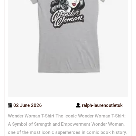
02 June 2026
ralph-laurenoutletuk
Wonder Woman T-Shirt The Iconic Wonder Woman T-Shirt:
A Symbol of Strength and Empowerment Wonder Woman,
one of the most iconic superheroes in comic book history,