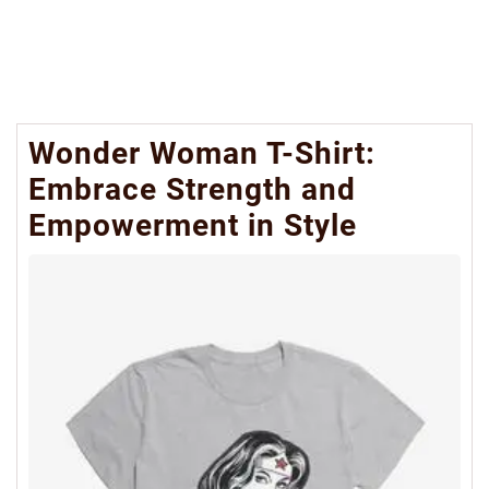
Wonder Woman T-Shirt:
Embrace Strength and
Empowerment in Style