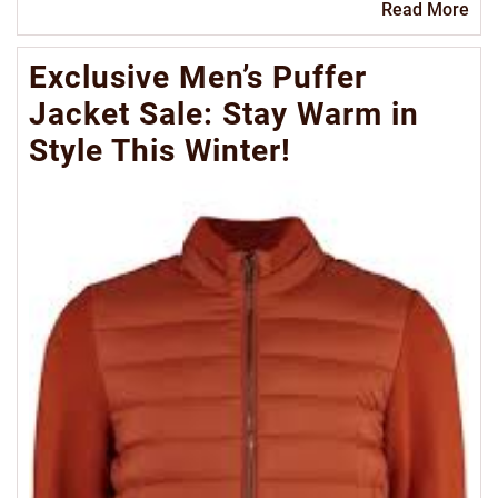
Re
Read More
Mo
Exclusive Men’s Puffer
Jacket Sale: Stay Warm in
Style This Winter!