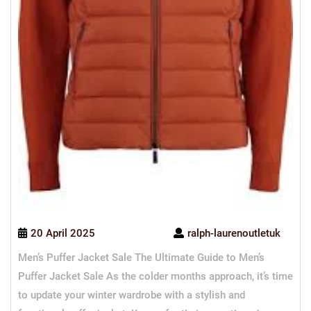
20 April 2025
ralph-laurenoutletuk
Men’s Puffer Jacket Sale The Ultimate Guide to Men’s
Puffer Jacket Sale As the colder months approach, it’s time
to update your winter wardrobe with a stylish and