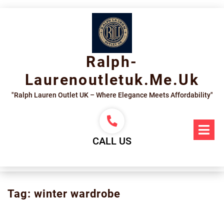
Skip
to
content
Ralph-
Laurenoutletuk.me.uk
"Ralph Lauren Outlet UK – Where Elegance Meets Affordability"
Op
Me
CALL US
Tag:
winter wardrobe