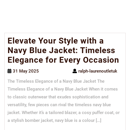
Elevate Your Style with a
Navy Blue Jacket: Timeless
Elegance for Every Occasion
31 May 2025
ralph-laurenoutletuk
The Timeless Elegance of a Navy Blue Jacket The
Timeless Elegance of a Navy Blue Jacket When it comes
to classic outerwear that exudes sophistication and
versatility, few pieces can rival the timeless navy blue
jacket. Whether it’s a tailored blazer, a cosy puffer coat, or
a stylish bomber jacket, navy blue is a colour […]