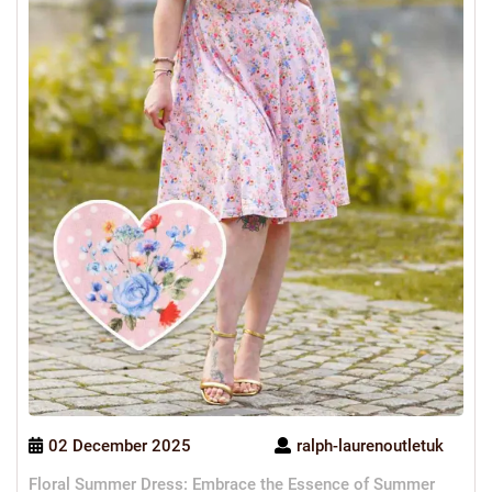
02 December 2025
ralph-laurenoutletuk
Floral Summer Dress: Embrace the Essence of Summer