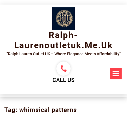
Skip
to
content
Ralph-
Laurenoutletuk.me.uk
"Ralph Lauren Outlet UK – Where Elegance Meets Affordability"
Op
Me
CALL US
Tag:
whimsical patterns