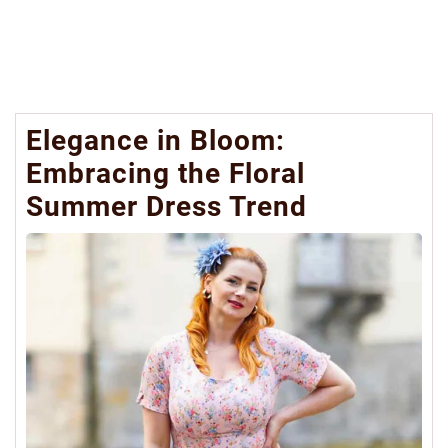
Elegance in Bloom:
Embracing the Floral
Summer Dress Trend