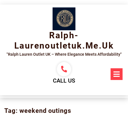
Skip
to
content
Ralph-
Laurenoutletuk.me.uk
"Ralph Lauren Outlet UK – Where Elegance Meets Affordability"
Op
Me
CALL US
Tag:
weekend outings