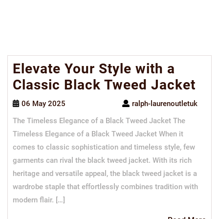
Elevate Your Style with a
Classic Black Tweed Jacket
06 May 2025
ralph-laurenoutletuk
The Timeless Elegance of a Black Tweed Jacket The
Timeless Elegance of a Black Tweed Jacket When it
comes to classic sophistication and timeless style, few
garments can rival the black tweed jacket. With its rich
heritage and versatile appeal, the black tweed jacket is a
wardrobe staple that effortlessly combines tradition with
modern flair. […]