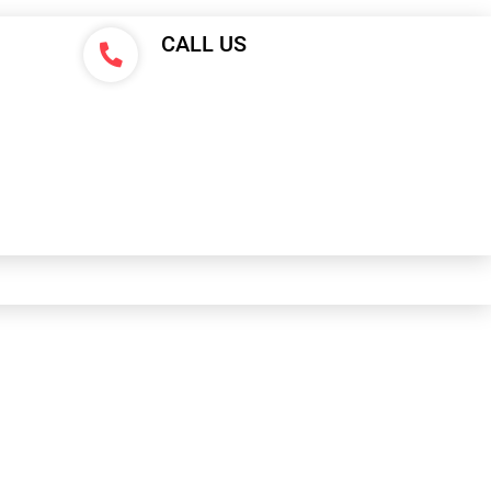
CALL US