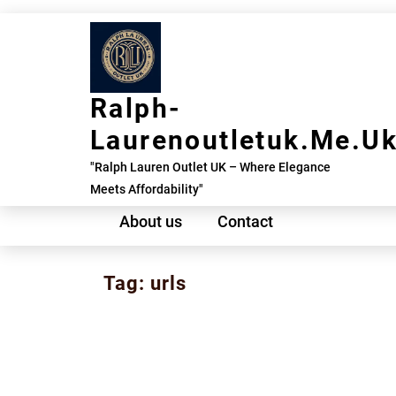
Skip
to
content
Ralph-
Laurenoutletuk.me.u
"Ralph Lauren Outlet UK – Where Elegance
Meets Affordability"
About us
Contact
Tag:
urls