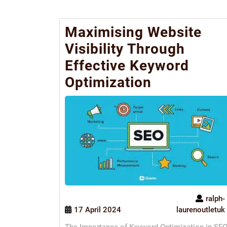
Maximising Website
Visibility Through
Effective Keyword
Optimization
ralph-
17 April 2024
laurenoutletuk