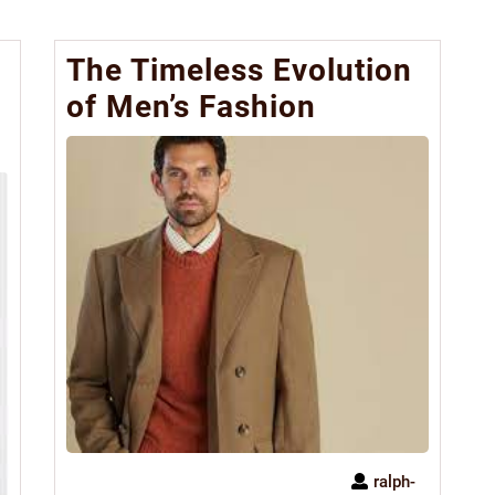
The Timeless Evolution
of Men’s Fashion
ralph-