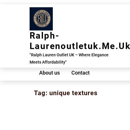
Skip
to
content
Ralph-
Laurenoutletuk.me.u
"Ralph Lauren Outlet UK – Where Elegance
Meets Affordability"
About us
Contact
Tag:
unique textures