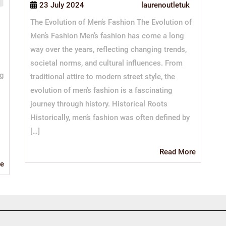
23 July 2024
laurenoutletuk
The Evolution of Men’s Fashion The Evolution of
Men’s Fashion Men’s fashion has come a long
way over the years, reflecting changing trends,
societal norms, and cultural influences. From
ng
traditional attire to modern street style, the
evolution of men’s fashion is a fascinating
journey through history. Historical Roots
Historically, men’s fashion was often defined by
[…]
Read
Read More
More
Read
e
More