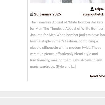
ralph-
26 January 2025
laurenoutletuk
The Timeless Appeal of White Bomber Jackets
for Men The Timeless Appeal of White Bomber
Jackets for Men White bomber jackets have lo
been a staple in men’s fashion, combining a
classic silhouette with a modern twist. These
versatile pieces effortlessly blend style and
functionality, making them a must-have in any
man’s wardrobe. Style and […]
Read Mor