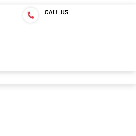
CALL US