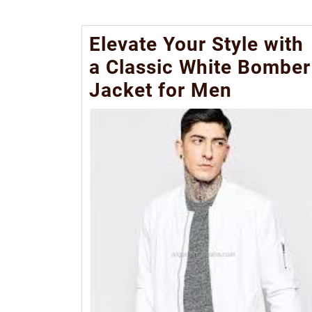
Elevate Your Style with
a Classic White Bomber
Jacket for Men