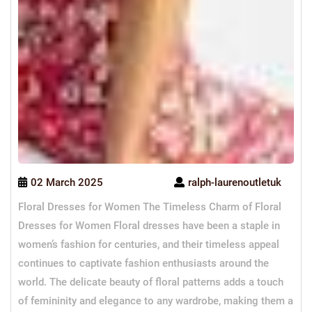
02 March 2025
ralph-laurenoutletuk
Floral Dresses for Women The Timeless Charm of Floral
Dresses for Women Floral dresses have been a staple in
women’s fashion for centuries, and their timeless appeal
continues to captivate fashion enthusiasts around the
world. The delicate beauty of floral patterns adds a touch
of femininity and elegance to any wardrobe, making them a