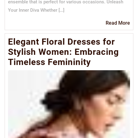
ensemble that is perfect for various occasions. Unleash
Your Inner Diva Whether […]
Re
Read More
Mo
Elegant Floral Dresses for
Stylish Women: Embracing
Timeless Femininity