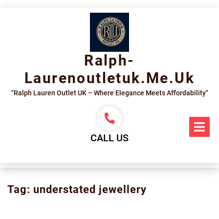
Skip
to
content
Ralph-
Laurenoutletuk.me.uk
"Ralph Lauren Outlet UK – Where Elegance Meets Affordability"
Op
Me
CALL US
Tag:
understated jewellery