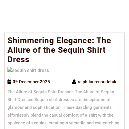
Shimmering Elegance: The
Allure of the Sequin Shirt
Dress
09 December 2025
ralph-laurenoutletuk
The Allure of Sequin Shirt Dresses The Allure of Sequin
Shirt Dresses Sequin shirt dresses are the epitome of
glamour and sophistication. These dazzling garments
effortlessly blend the casual comfort of a shirt with the
opulence of sequins, creating a versatile and eye-catching