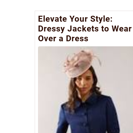
Elevate Your Style:
Dressy Jackets to Wear
Over a Dress