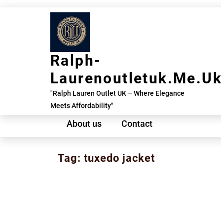
Skip
to
content
Ralph-
Laurenoutletuk.me.u
"Ralph Lauren Outlet UK – Where Elegance
Meets Affordability"
About us
Contact
Tag:
tuxedo jacket