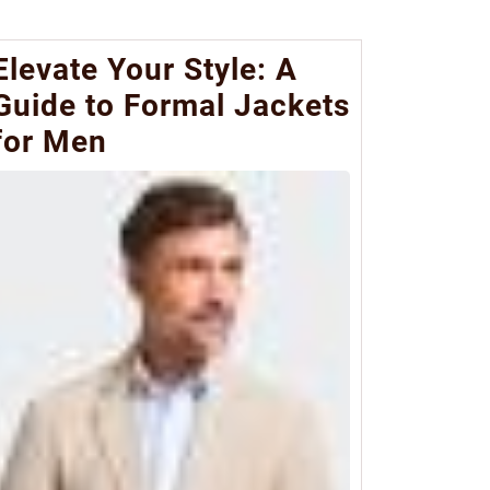
Elevate Your Style: A
Guide to Formal Jackets
for Men