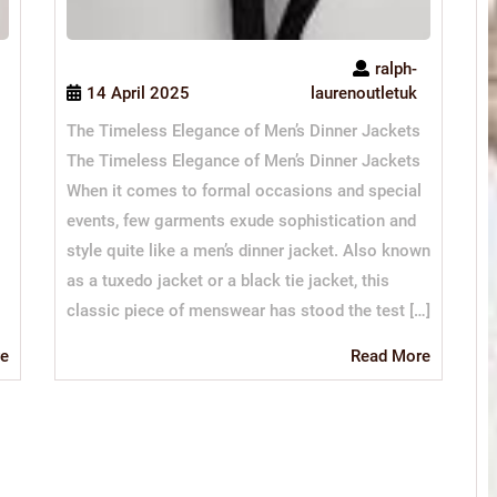
ralph-
14 April 2025
laurenoutletuk
The Timeless Elegance of Men’s Dinner Jackets
The Timeless Elegance of Men’s Dinner Jackets
When it comes to formal occasions and special
events, few garments exude sophistication and
style quite like a men’s dinner jacket. Also known
as a tuxedo jacket or a black tie jacket, this
classic piece of menswear has stood the test […]
Read
Read
e
Read More
More
More