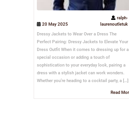
ralph-
20 May 2025
laurenoutletuk
Dressy Jackets to Wear Over a Dress The
Perfect Pairing: Dressy Jackets to Elevate Your
Dress Outfit When it comes to dressing up for a
special occasion or adding a touch of
sophistication to your everyday look, pairing a
dress with a stylish jacket can work wonders.
Whether you’re heading to a cocktail party, a […]
Read Mor