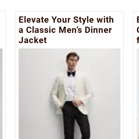
Elevate Your Style with
a Classic Men’s Dinner
Jacket