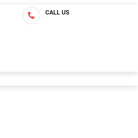
CALL US