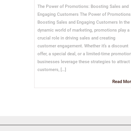
The Power of Promotions: Boosting Sales and
Engaging Customers The Power of Promotions
Boosting Sales and Engaging Customers In the
dynamic world of marketing, promotions play a
crucial role in driving sales and creating
customer engagement. Whether it’s a discount
offer, a special deal, or a limited-time promotion
businesses leverage these strategies to attract
customers, […]
Read Mor