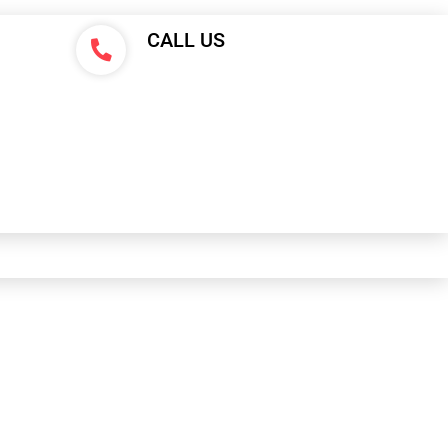
CALL US