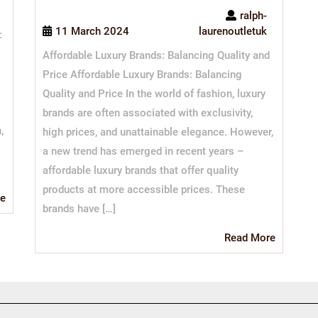
ralph-
11 March 2024
laurenoutletuk
:
Affordable Luxury Brands: Balancing Quality and
Price Affordable Luxury Brands: Balancing
Quality and Price In the world of fashion, luxury
brands are often associated with exclusivity,
,
high prices, and unattainable elegance. However,
a new trend has emerged in recent years –
affordable luxury brands that offer quality
products at more accessible prices. These
Read
e
brands have […]
More
Read
Read More
More