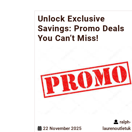
Unlock Exclusive
Savings: Promo Deals
You Can’t Miss!
ralph-
22 November 2025
laurenoutletuk