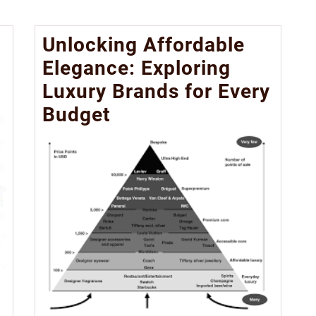
Unlocking Affordable
Elegance: Exploring
Luxury Brands for Every
Budget