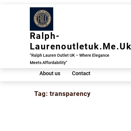
Skip
to
content
Ralph-
Laurenoutletuk.me.u
"Ralph Lauren Outlet UK – Where Elegance
Meets Affordability"
About us
Contact
Tag:
transparency