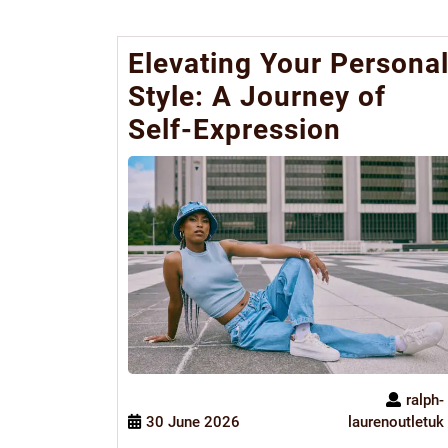
Elevating Your Persona
Style: A Journey of
Self-Expression
ralph-
30 June 2026
laurenoutletuk