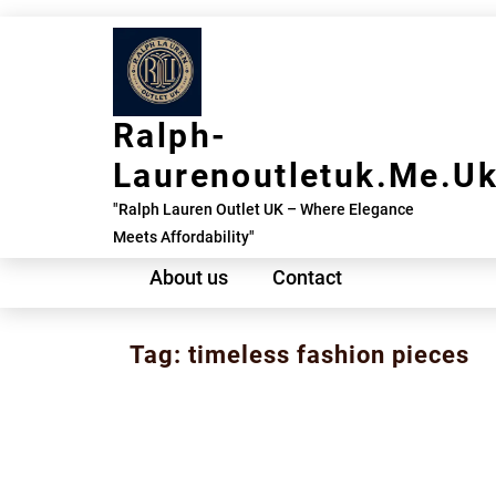
Skip
to
content
Ralph-
Laurenoutletuk.me.u
"Ralph Lauren Outlet UK – Where Elegance
Meets Affordability"
About us
Contact
Tag:
timeless fashion pieces