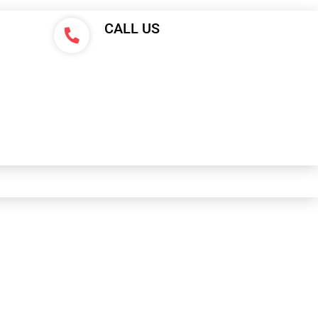
CALL US