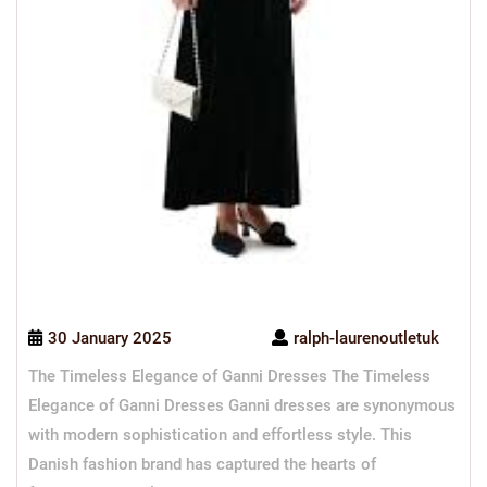
30 January 2025
ralph-laurenoutletuk
The Timeless Elegance of Ganni Dresses The Timeless
Elegance of Ganni Dresses Ganni dresses are synonymous
with modern sophistication and effortless style. This
Danish fashion brand has captured the hearts of