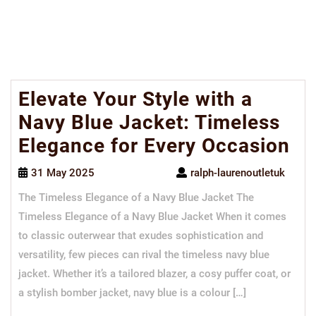
Elevate Your Style with a
Navy Blue Jacket: Timeless
Elegance for Every Occasion
31 May 2025
ralph-laurenoutletuk
The Timeless Elegance of a Navy Blue Jacket The
Timeless Elegance of a Navy Blue Jacket When it comes
to classic outerwear that exudes sophistication and
versatility, few pieces can rival the timeless navy blue
jacket. Whether it’s a tailored blazer, a cosy puffer coat, or
a stylish bomber jacket, navy blue is a colour […]