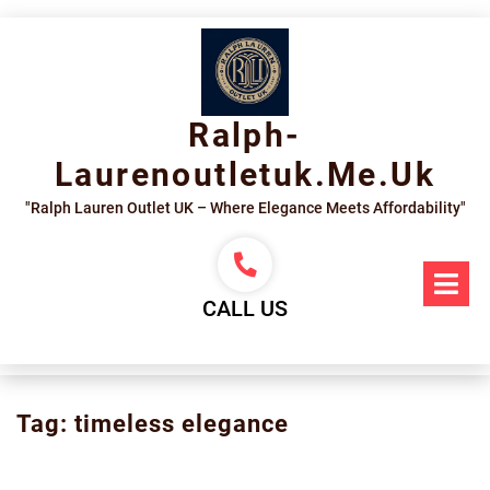
Skip
to
content
Ralph-
Laurenoutletuk.me.uk
"Ralph Lauren Outlet UK – Where Elegance Meets Affordability"
Op
Me
CALL US
Tag:
timeless elegance