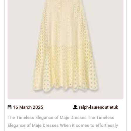
16 March 2025
ralph-laurenoutletuk
The Timeless Elegance of Maje Dresses The Timeless
Elegance of Maje Dresses When it comes to effortlessly