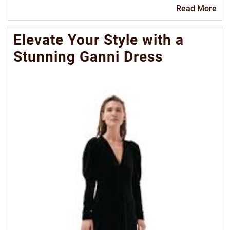
Re
Read More
Mo
Elevate Your Style with a
Stunning Ganni Dress