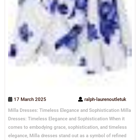
17 March 2025
ralph-laurenoutletuk
Milla Dresses: Timeless Elegance and Sophistication Milla
Dresses: Timeless Elegance and Sophistication When it
comes to embodying grace, sophistication, and timeless
elegance, Milla dresses stand out as a symbol of refined