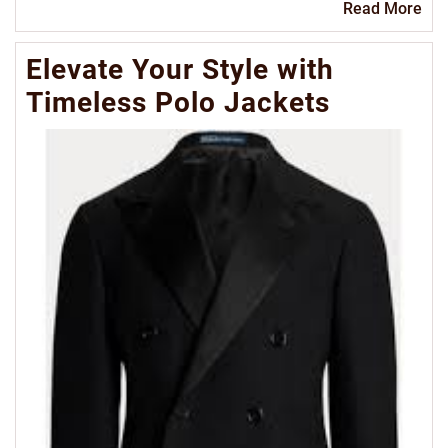
Re
Read More
Mo
Elevate Your Style with
Timeless Polo Jackets