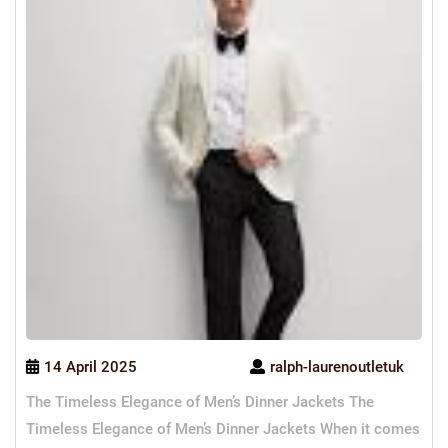
14 April 2025
ralph-laurenoutletuk
The Timeless Elegance of Men’s Dinner Jackets The
Timeless Elegance of Men’s Dinner Jackets When it comes