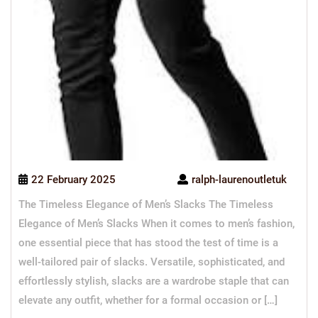
22 February 2025
ralph-laurenoutletuk
The Timeless Elegance of Men’s Slacks The Timeless
Elegance of Men’s Slacks When it comes to men’s fashion,
one essential piece that has stood the test of time is a
well-tailored pair of slacks. Versatile, sophisticated, and
effortlessly stylish, slacks are a wardrobe staple that can
elevate any outfit, whether for a formal occasion or […]