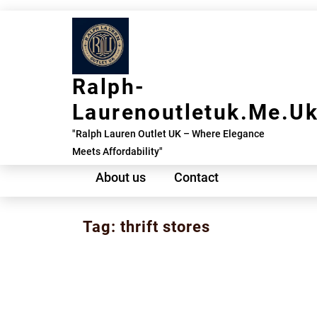
Skip
to
content
Ralph-
Laurenoutletuk.me.u
"Ralph Lauren Outlet UK – Where Elegance
Meets Affordability"
About us
Contact
Tag:
thrift stores