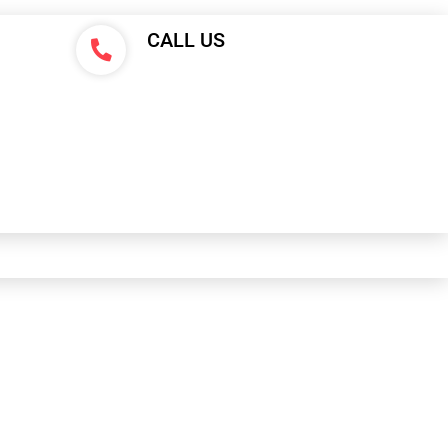
CALL US