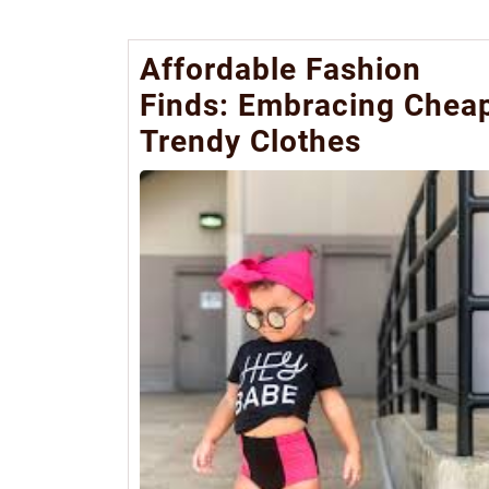
Affordable Fashion
Finds: Embracing Chea
Trendy Clothes