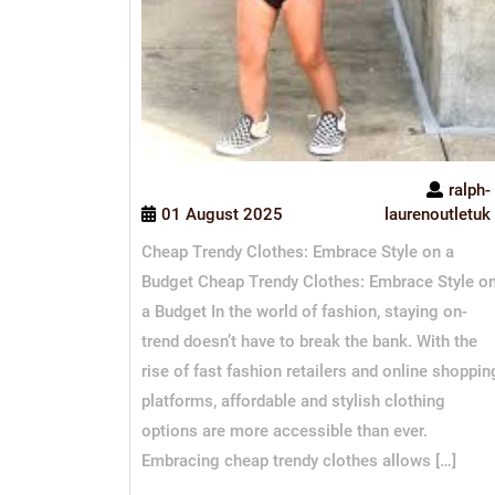
ralph-
01 August 2025
laurenoutletuk
Cheap Trendy Clothes: Embrace Style on a
Budget Cheap Trendy Clothes: Embrace Style o
a Budget In the world of fashion, staying on-
trend doesn’t have to break the bank. With the
rise of fast fashion retailers and online shoppin
platforms, affordable and stylish clothing
options are more accessible than ever.
Embracing cheap trendy clothes allows […]