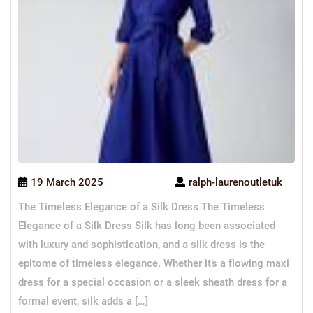
19 March 2025
ralph-laurenoutletuk
The Timeless Elegance of a Silk Dress The Timeless
Elegance of a Silk Dress Silk has long been associated
with luxury and sophistication, and a silk dress is the
epitome of timeless elegance. Whether it’s a flowing maxi
dress for a special occasion or a sleek sheath dress for a
formal event, silk adds a […]