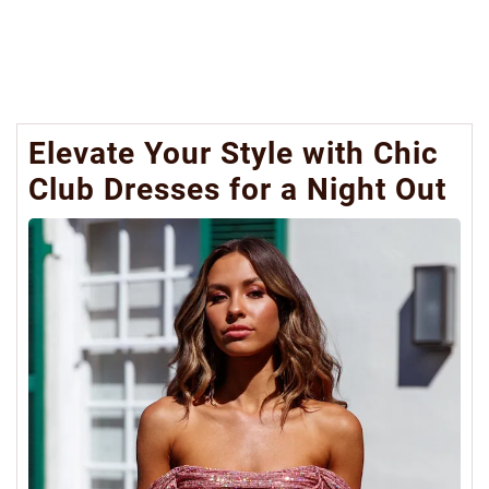
Elevate Your Style with Chic
Club Dresses for a Night Out