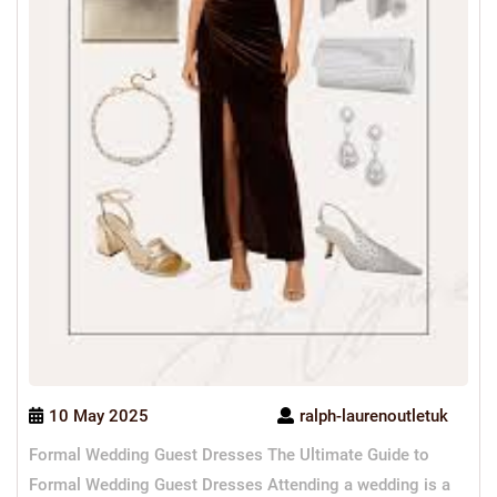
10 May 2025
ralph-laurenoutletuk
Formal Wedding Guest Dresses The Ultimate Guide to
Formal Wedding Guest Dresses Attending a wedding is a