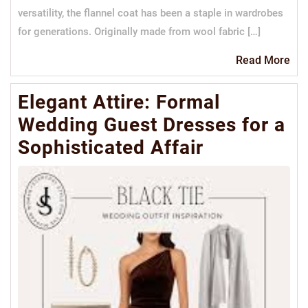
versatility, the flannel coat has been a staple in wardrobes
for generations. Originally made from wool fabric […]
Re
Read More
Mo
Elegant Attire: Formal
Wedding Guest Dresses for a
Sophisticated Affair