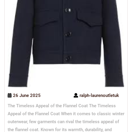
26 June 2025
ralph-laurenoutletuk
The Timeless Appeal of the Flannel Coat The Timeless
Appeal of the Flannel Coat When it comes to classic winter
outerwear, few garments can rival the timeless appeal of
the flannel coat. Known for its warmth, durability, and