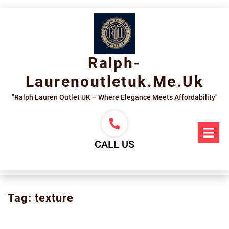
Skip
to
content
Ralph-
Laurenoutletuk.me.uk
"Ralph Lauren Outlet UK – Where Elegance Meets Affordability"
Op
Me
CALL US
Tag:
texture