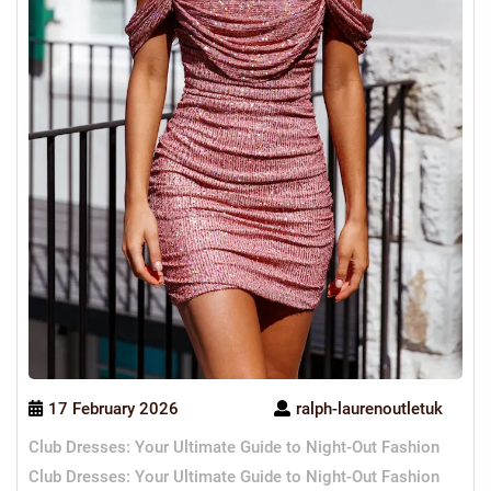
17 February 2026
ralph-laurenoutletuk
Club Dresses: Your Ultimate Guide to Night-Out Fashion
Club Dresses: Your Ultimate Guide to Night-Out Fashion