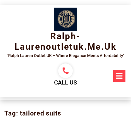
Skip
to
content
Ralph-
Laurenoutletuk.me.uk
"Ralph Lauren Outlet UK – Where Elegance Meets Affordability"
Op
Me
CALL US
Tag:
tailored suits