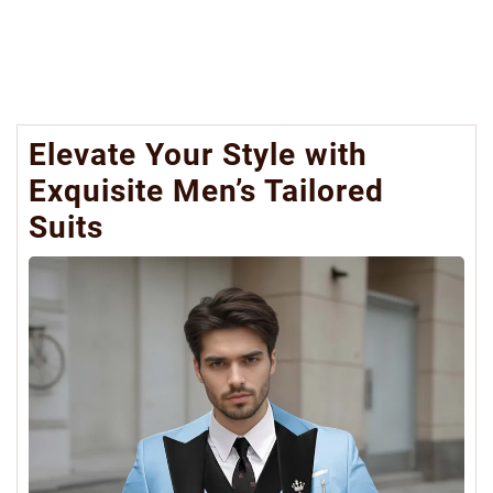
Elevate Your Style with
Exquisite Men’s Tailored
Suits