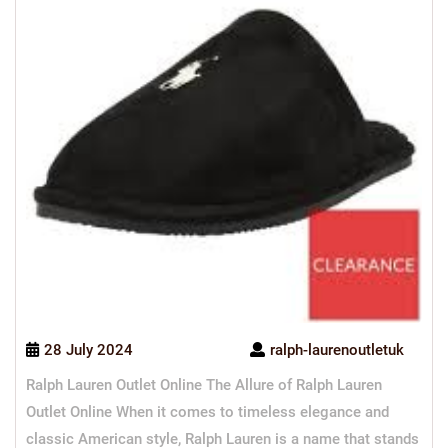
28 July 2024
ralph-laurenoutletuk
Ralph Lauren Outlet Online The Allure of Ralph Lauren
Outlet Online When it comes to timeless elegance and
classic American style, Ralph Lauren is a name that stands