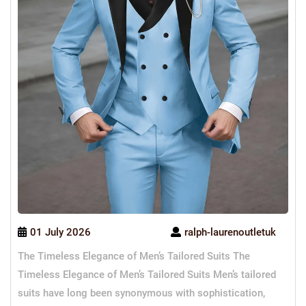
01 July 2026
ralph-laurenoutletuk
The Timeless Elegance of Men’s Tailored Suits The
Timeless Elegance of Men’s Tailored Suits Men’s tailored
suits have long been synonymous with sophistication,