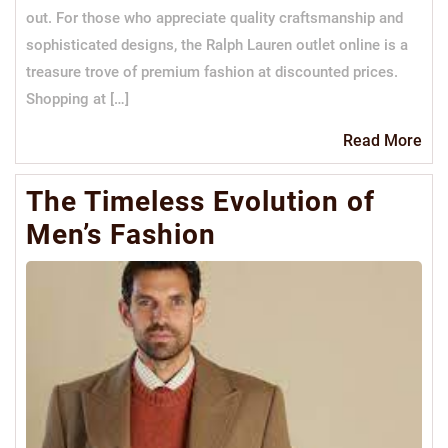
out. For those who appreciate quality craftsmanship and
sophisticated designs, the Ralph Lauren outlet online is a
treasure trove of premium fashion at discounted prices.
Shopping at […]
Re
Read More
Mo
The Timeless Evolution of
Men’s Fashion