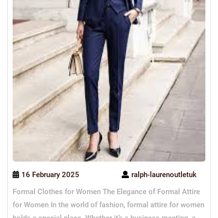
16 February 2025
ralph-laurenoutletuk
Formal Clothes for Women The Elegance of Formal Attire
for Women In the world of fashion, formal attire for women
holds a special place. Whether it’s a business meeting, a