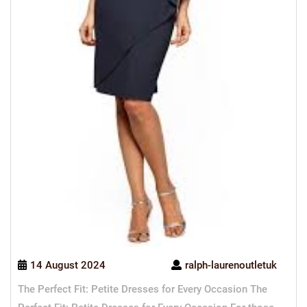
14 August 2024
ralph-laurenoutletuk
The Perfect Fit: Petite Dresses for Every Occasion The