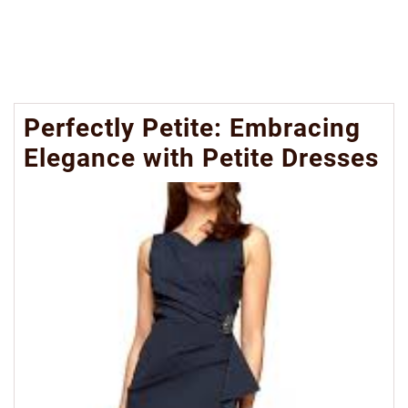
Perfectly Petite: Embracing
Elegance with Petite Dresses