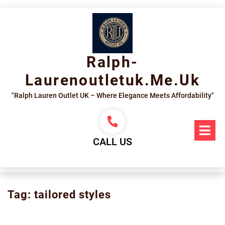
Skip
to
content
Ralph-
Laurenoutletuk.me.uk
"Ralph Lauren Outlet UK – Where Elegance Meets Affordability"
Op
Me
CALL US
Tag:
tailored styles