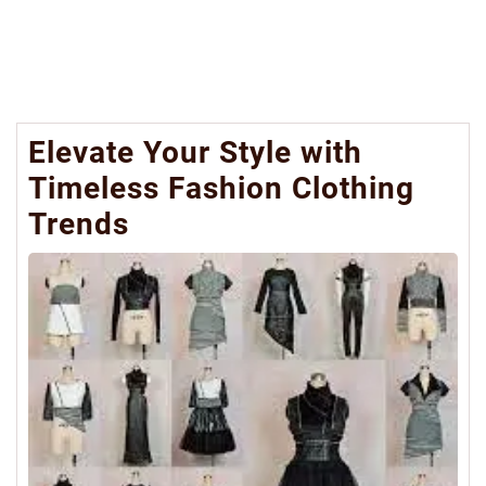
Elevate Your Style with
Timeless Fashion Clothing
Trends