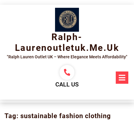
Skip
to
content
Ralph-
Laurenoutletuk.me.uk
"Ralph Lauren Outlet UK – Where Elegance Meets Affordability"
Op
Me
CALL US
Tag:
sustainable fashion clothing