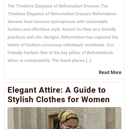
The Timeless Elegance of Reformation Dresses The
Timeless Elegance of Reformation Dresses Reformation
dresses have become synonymous with sustainable
fashion and effortless style. Known for their eco-friendly
practices and chic designs, Reformation has captured the
hearts of fashion-conscious individuals worldwide. Eco-
Friendly Fashion One of the key pillars of Reformation’s
ethos is sustainability. The brand places […]
Re
Read More
Mo
Elegant Attire: A Guide to
Stylish Clothes for Women