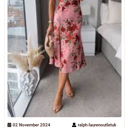
02 November 2024
ralph-laurenoutletuk