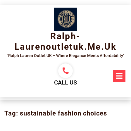
Skip
to
content
Ralph-
Laurenoutletuk.me.uk
"Ralph Lauren Outlet UK – Where Elegance Meets Affordability"
Op
Me
CALL US
Tag:
sustainable fashion choices