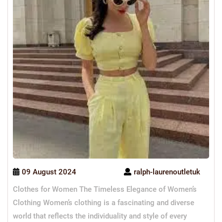
09 August 2024
ralph-laurenoutletuk
Clothes for Women The Timeless Elegance of Women’s
Clothing Women’s clothing is a fascinating and diverse
world that reflects the individuality and style of every