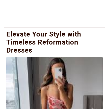
Elevate Your Style with
Timeless Reformation
Dresses