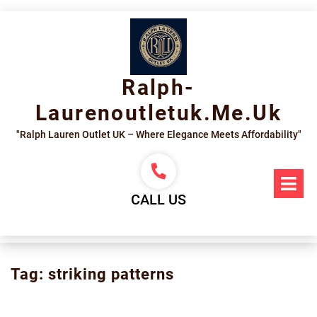
Skip
to
content
Ralph-
Laurenoutletuk.me.uk
"Ralph Lauren Outlet UK – Where Elegance Meets Affordability"
Op
Me
CALL US
Tag:
striking patterns