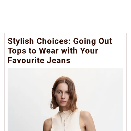
Stylish Choices: Going Out
Tops to Wear with Your
Favourite Jeans