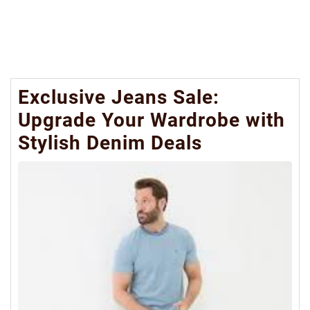
Exclusive Jeans Sale:
Upgrade Your Wardrobe with
Stylish Denim Deals