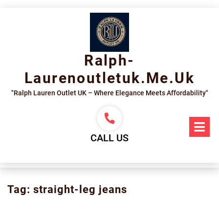
Skip
to
content
Ralph-
Laurenoutletuk.me.uk
"Ralph Lauren Outlet UK – Where Elegance Meets Affordability"
Op
Me
CALL US
Tag:
straight-leg jeans