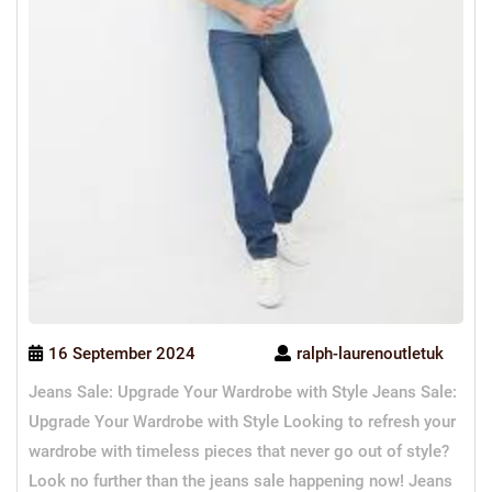
16 September 2024
ralph-laurenoutletuk
Jeans Sale: Upgrade Your Wardrobe with Style Jeans Sale:
Upgrade Your Wardrobe with Style Looking to refresh your
wardrobe with timeless pieces that never go out of style?
Look no further than the jeans sale happening now! Jeans