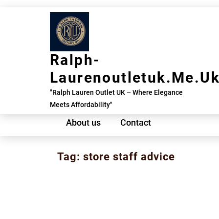
Skip
to
content
Ralph-
Laurenoutletuk.me.u
"Ralph Lauren Outlet UK – Where Elegance
Meets Affordability"
About us
Contact
Tag:
store staff advice