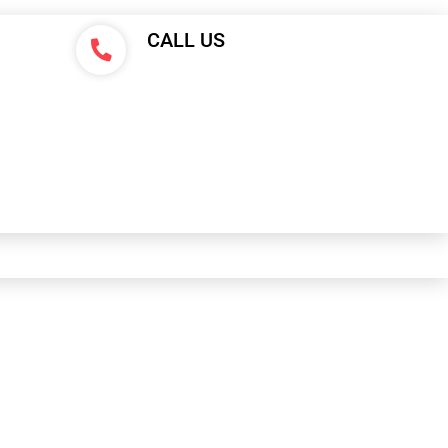
CALL US