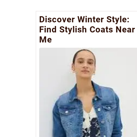
Discover Winter Style:
Find Stylish Coats Near
Me