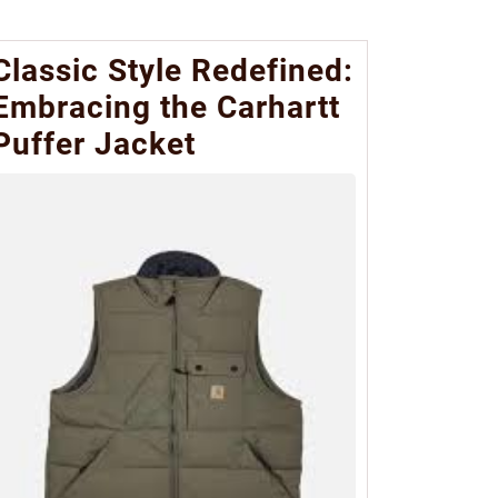
Classic Style Redefined:
Embracing the Carhartt
Puffer Jacket