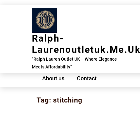
Skip
to
content
Ralph-
Laurenoutletuk.me.u
"Ralph Lauren Outlet UK – Where Elegance
Meets Affordability"
About us
Contact
Tag:
stitching