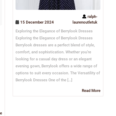
ralph-
15 December 2024
laurenoutletuk
Exploring the Elegance of Berrylook Dresses
Exploring the Elegance of Berrylook Dresses
Berrylook dresses are a perfect blend of style,
comfort, and sophistication. Whether you’re
looking for a casual day dress or an elegant
evening gown, Berrylook offers a wide range of
options to suit every occasion. The Versatility of
Berrylook Dresses One of the […]
Read
Read More
More
Read
e