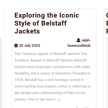
Exploring the Iconic
Style of Belstaff
Jackets
ralph-
30 July 2025
laurenoutletuk
The Timeless Appeal of Belstaff Jackets The
Timeless Appeal of Belstaff Jackets Belstaff
jackets have long been synonymous with style,
durability, and a sense of adventure. Founded in
1924, Belstaff has a rich heritage rooted in
motorcycling and aviation, which is reflected in
the design and craftsmanship of their iconic
jackets. One of the most […]