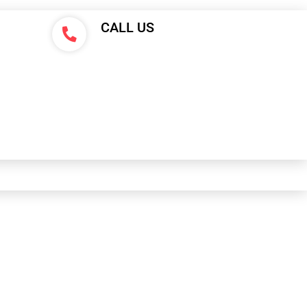
CALL US