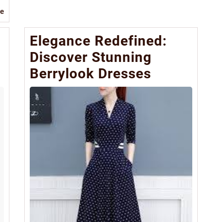
Read
e
More
Elegance Redefined:
Discover Stunning
Berrylook Dresses