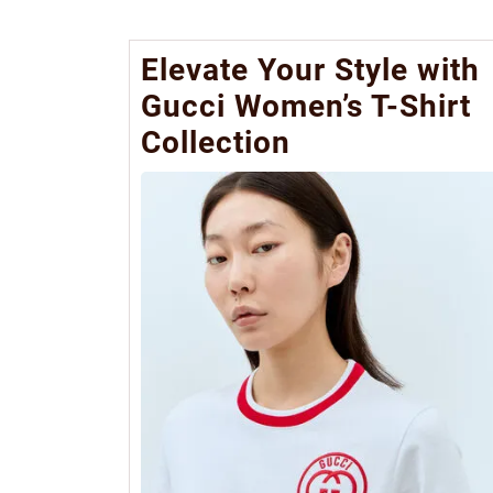
Elevate Your Style with
Gucci Women’s T-Shirt
Collection