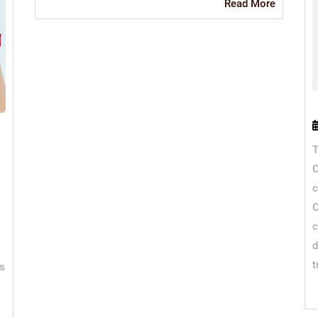
Read
Read More
More
T
C
c
C
c
d
t
is