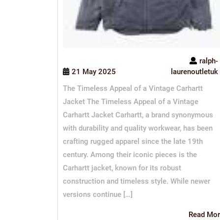
ralph-
21 May 2025
laurenoutletuk
The Timeless Appeal of a Vintage Carhartt
Jacket The Timeless Appeal of a Vintage
Carhartt Jacket Carhartt, a brand synonymous
with durability and quality workwear, has been
crafting rugged apparel since the late 19th
century. Among their iconic pieces is the
Carhartt jacket, known for its robust
construction and timeless style. While newer
versions continue […]
Read Mor