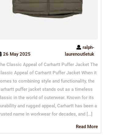
ralph-
26 May 2025
laurenoutletuk
he Classic Appeal of Carhartt Puffer Jacket The
lassic Appeal of Carhartt Puffer Jacket When it
omes to combining style and functionality, the
arhartt puffer jacket stands out as a timeless
lassic in the world of outerwear. Known for its
urability and rugged appeal, Carhartt has been a
rusted name in workwear for decades, and […]
Read
Read More
More