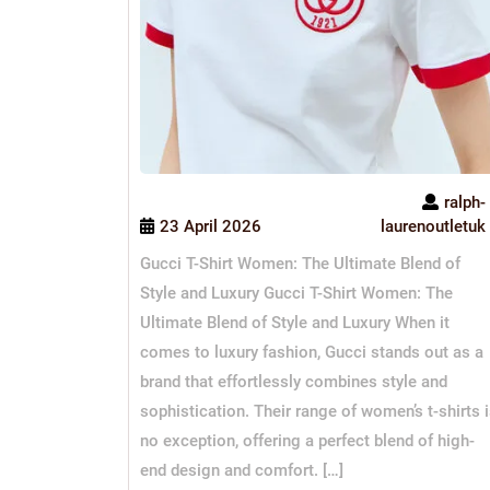
ralph-
23 April 2026
laurenoutletuk
Gucci T-Shirt Women: The Ultimate Blend of
Style and Luxury Gucci T-Shirt Women: The
Ultimate Blend of Style and Luxury When it
comes to luxury fashion, Gucci stands out as a
brand that effortlessly combines style and
sophistication. Their range of women’s t-shirts 
no exception, offering a perfect blend of high-
end design and comfort. […]