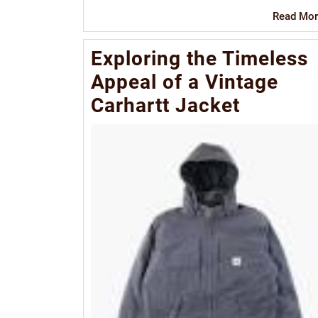
Read Mor
Exploring the Timeless
Appeal of a Vintage
Carhartt Jacket