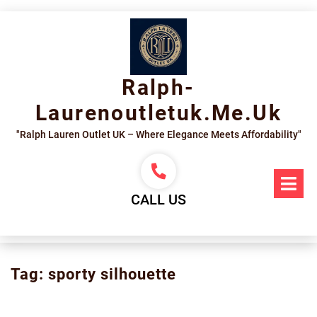
Skip
to
content
Ralph-
Laurenoutletuk.me.uk
"Ralph Lauren Outlet UK – Where Elegance Meets Affordability"
Op
Me
CALL US
Tag:
sporty silhouette