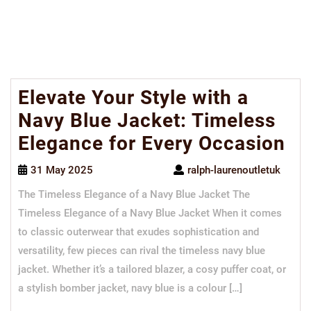
Elevate Your Style with a
Navy Blue Jacket: Timeless
Elegance for Every Occasion
31 May 2025
ralph-laurenoutletuk
The Timeless Elegance of a Navy Blue Jacket The
Timeless Elegance of a Navy Blue Jacket When it comes
to classic outerwear that exudes sophistication and
versatility, few pieces can rival the timeless navy blue
jacket. Whether it’s a tailored blazer, a cosy puffer coat, or
a stylish bomber jacket, navy blue is a colour […]