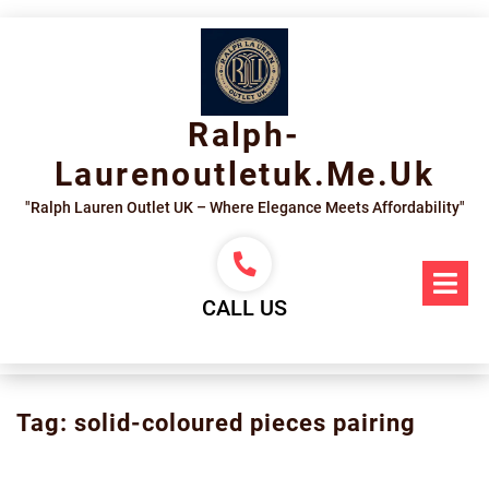
Skip
to
content
Ralph-
Laurenoutletuk.me.uk
"Ralph Lauren Outlet UK – Where Elegance Meets Affordability"
Op
Me
CALL US
Tag:
solid-coloured pieces pairing