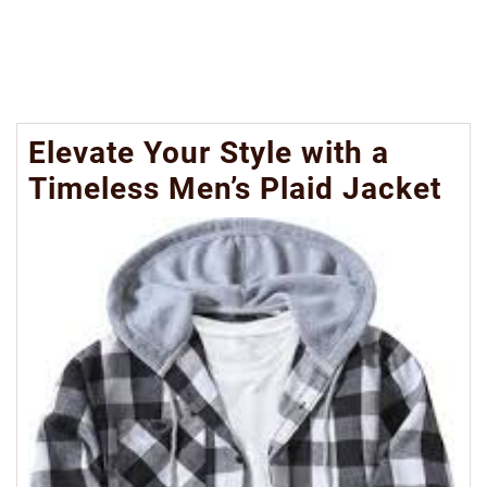
Elevate Your Style with a
Timeless Men’s Plaid Jacket