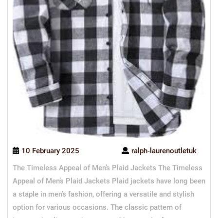
10 February 2025
ralph-laurenoutletuk
The Timeless Appeal of Men’s Plaid Jackets The Timeless
Appeal of Men’s Plaid Jackets Plaid jackets have long been
a staple in men’s fashion, offering a versatile and stylish
option for various occasions. The classic pattern of