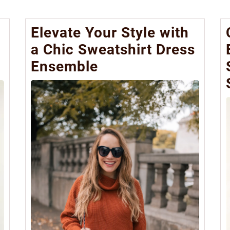
Elevate Your Style with
a Chic Sweatshirt Dress
Ensemble