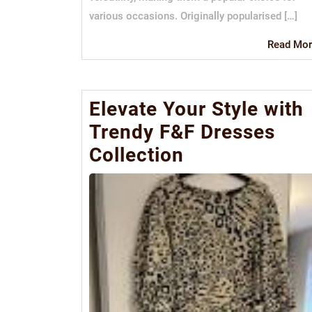
various occasions. Originally popularised […]
Read Mor
Elevate Your Style with
Trendy F&F Dresses
Collection