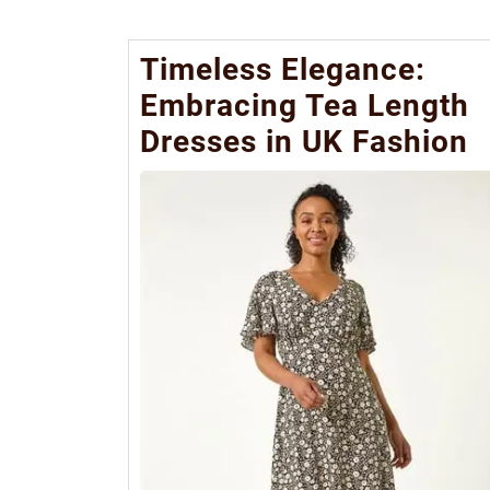
Timeless Elegance:
Embracing Tea Length
Dresses in UK Fashion