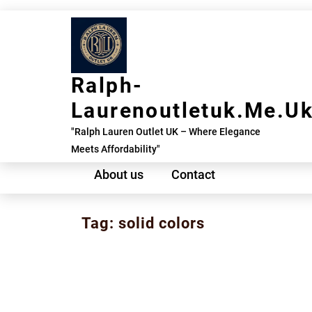
Skip
to
content
Ralph-
Laurenoutletuk.me.u
"Ralph Lauren Outlet UK – Where Elegance
Meets Affordability"
About us
Contact
Tag:
solid colors