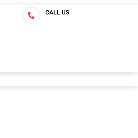
CALL US