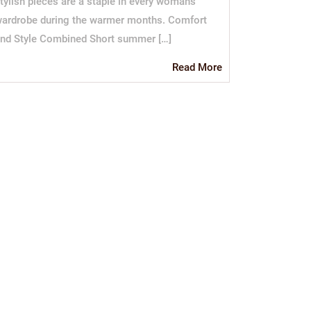
tylish pieces are a staple in every woman’s
ardrobe during the warmer months. Comfort
nd Style Combined Short summer […]
Read
Read More
More