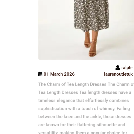
ralph-
01 March 2026
laurenoutletuk
The Charm of Tea Length Dresses The Charm o
Tea Length Dresses Tea length dresses have a
timeless elegance that effortlessly combines
sophistication with a touch of whimsy. Falling
between the knee and the ankle, these dresses
are known for their flattering silhouette and
versatility, making them a popular choice for