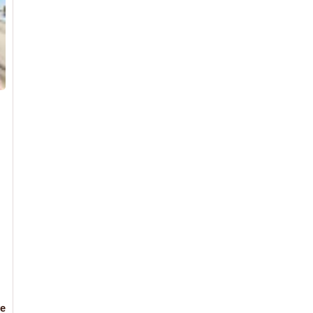
Read
e