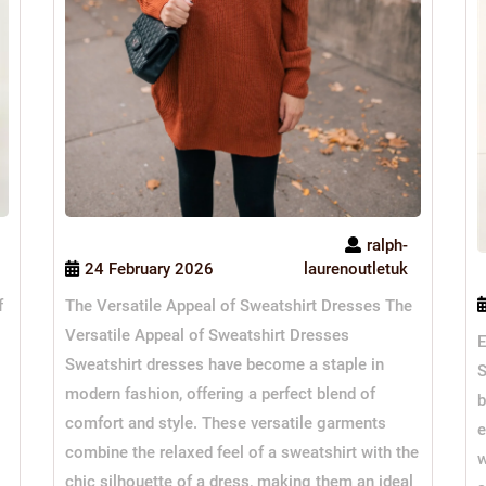
ralph-
24 February 2026
laurenoutletuk
The Versatile Appeal of Sweatshirt Dresses The
f
Versatile Appeal of Sweatshirt Dresses
E
Sweatshirt dresses have become a staple in
S
modern fashion, offering a perfect blend of
b
comfort and style. These versatile garments
e
combine the relaxed feel of a sweatshirt with the
w
chic silhouette of a dress, making them an ideal