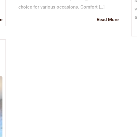
s
choice for various occasions. Comfort […]
w
a
Read
Read
Read More
e
More
More