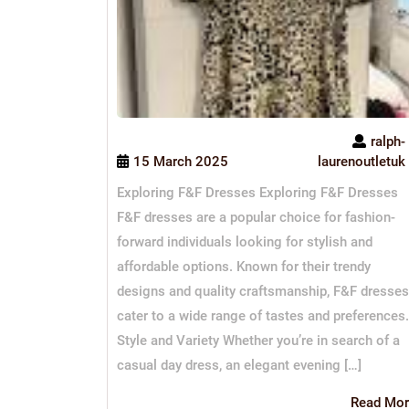
ralph-
15 March 2025
laurenoutletuk
Exploring F&F Dresses Exploring F&F Dresses
F&F dresses are a popular choice for fashion-
forward individuals looking for stylish and
affordable options. Known for their trendy
designs and quality craftsmanship, F&F dresses
cater to a wide range of tastes and preferences.
Style and Variety Whether you’re in search of a
casual day dress, an elegant evening […]
Read Mor