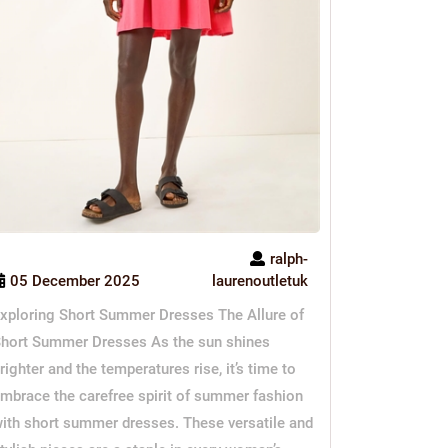
ralph-
05 December 2025
laurenoutletuk
xploring Short Summer Dresses The Allure of
hort Summer Dresses As the sun shines
righter and the temperatures rise, it’s time to
mbrace the carefree spirit of summer fashion
ith short summer dresses. These versatile and