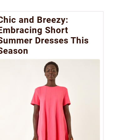
Chic and Breezy:
Embracing Short
Summer Dresses This
Season