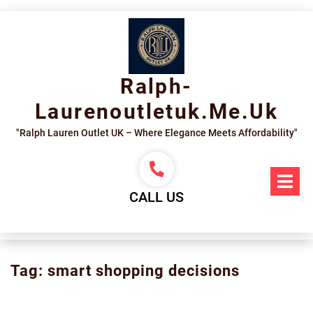
Skip
to
content
Ralph-
Laurenoutletuk.me.uk
"Ralph Lauren Outlet UK – Where Elegance Meets Affordability"
Op
Me
CALL US
Tag:
smart shopping decisions