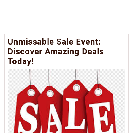
Unmissable Sale Event:
Discover Amazing Deals
Today!