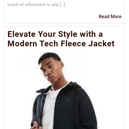
touch of refinement to any […]
Re
Read More
Mo
Elevate Your Style with a
Modern Tech Fleece Jacket