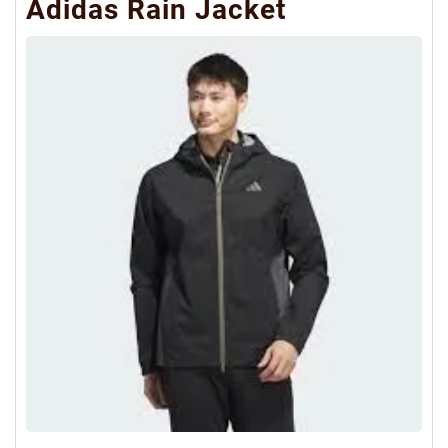
Adidas Rain Jacket