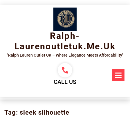
Skip
to
content
Ralph-
Laurenoutletuk.me.uk
"Ralph Lauren Outlet UK – Where Elegance Meets Affordability"
Op
Me
CALL US
Tag:
sleek silhouette