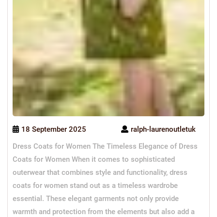
18 September 2025
ralph-laurenoutletuk
Dress Coats for Women The Timeless Elegance of Dress
Coats for Women When it comes to sophisticated
outerwear that combines style and functionality, dress
coats for women stand out as a timeless wardrobe
essential. These elegant garments not only provide
warmth and protection from the elements but also add a