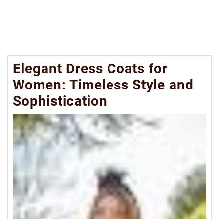
Elegant Dress Coats for
Women: Timeless Style and
Sophistication