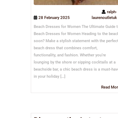
ralph-
28 February 2025
laurenoutletuk
Beach Dresses for Women The Ultimate Guide 
Beach Dresses for Women Heading to the beac
soon? Make a stylish statement with the perfec
beach dress that combines comfort,
functionality, and fashion. Whether you’re
lounging by the shore or sipping cocktails at a
beachside bar, a chic beach dress is a must-hav
in your holiday […]
Read Mor