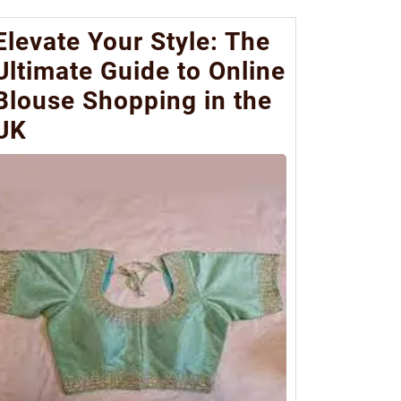
Elevate Your Style: The
Ultimate Guide to Online
Blouse Shopping in the
UK