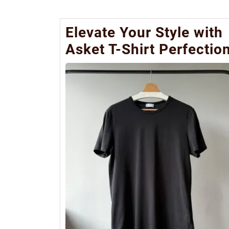
Elevate Your Style with
Asket T-Shirt Perfectio