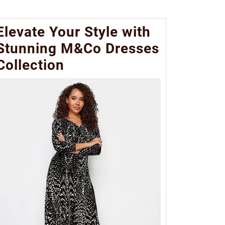
Elevate Your Style with
Stunning M&Co Dresses
Collection