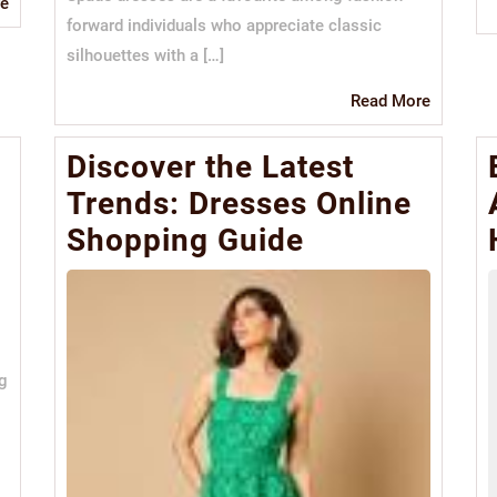
Read
e
forward individuals who appreciate classic
More
silhouettes with a […]
Read
Read More
More
Discover the Latest
Trends: Dresses Online
Shopping Guide
ng