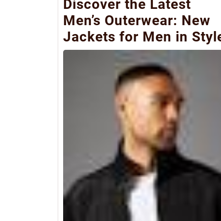
Discover the Latest
Men’s Outerwear: New
Jackets for Men in Styl