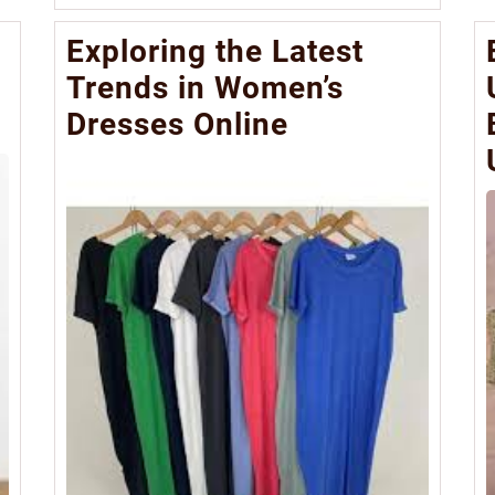
More
Exploring the Latest
Trends in Women’s
Dresses Online