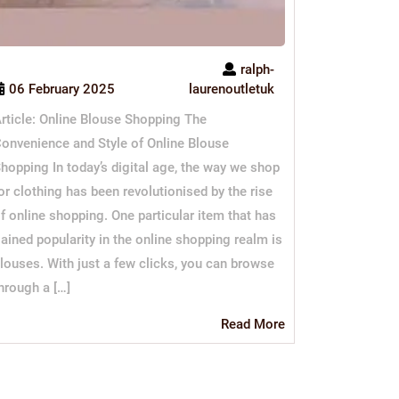
ralph-
06 February 2025
laurenoutletuk
rticle: Online Blouse Shopping The
onvenience and Style of Online Blouse
hopping In today’s digital age, the way we shop
or clothing has been revolutionised by the rise
f online shopping. One particular item that has
ained popularity in the online shopping realm is
louses. With just a few clicks, you can browse
hrough a […]
Read
Read More
More