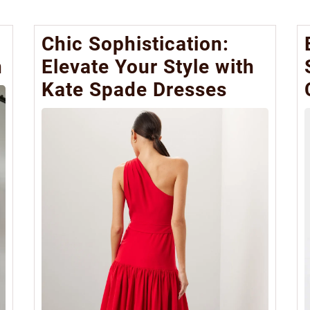
Chic Sophistication:
n
Elevate Your Style with
Kate Spade Dresses