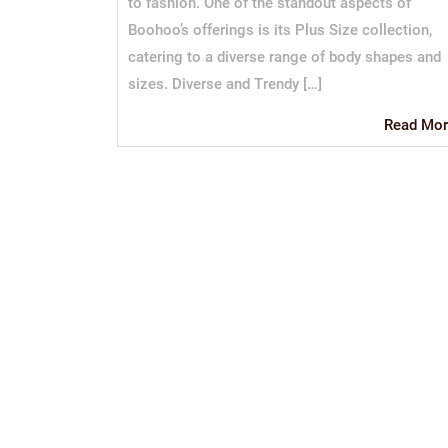
to fashion. One of the standout aspects of
Boohoo’s offerings is its Plus Size collection,
catering to a diverse range of body shapes and
sizes. Diverse and Trendy […]
Read Mor