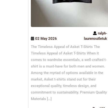
ralph-
02 May 2026
laurenoutletuk
The Timeless Appeal of Asket T-Shirts The
Timeless Appeal of Asket T-Shirts When it
comes to wardrobe essentials, a well-crafted t-
shirt is a must-have for both men and women.
Among the myriad of options available in the
market, Asket t-shirts stand out for their
exceptional quality, timeless design, and
commitment to sustainability. Premium Quality
Materials […]