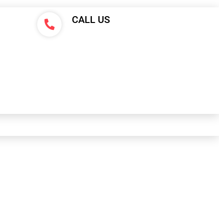
CALL US