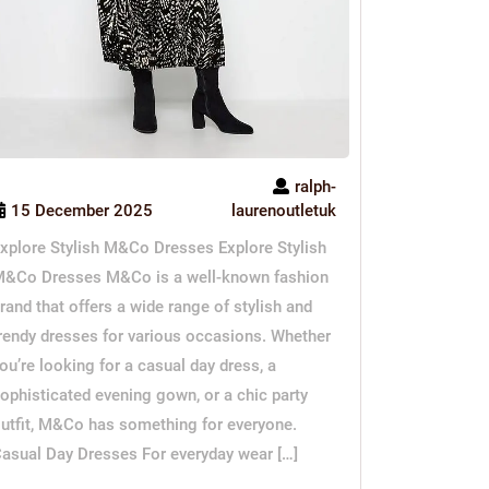
ralph-
15 December 2025
laurenoutletuk
xplore Stylish M&Co Dresses Explore Stylish
&Co Dresses M&Co is a well-known fashion
rand that offers a wide range of stylish and
rendy dresses for various occasions. Whether
ou’re looking for a casual day dress, a
ophisticated evening gown, or a chic party
utfit, M&Co has something for everyone.
asual Day Dresses For everyday wear […]