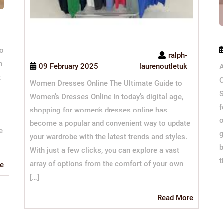
to
ralph-
h
09 February 2025
laurenoutletuk
A
t
C
Women Dresses Online The Ultimate Guide to
S
Women’s Dresses Online In today’s digital age,
f
shopping for women’s dresses online has
o
become a popular and convenient way to update
e
g
your wardrobe with the latest trends and styles.
b
With just a few clicks, you can explore a vast
t
array of options from the comfort of your own
Read
e
More
[…]
Read
Read More
More