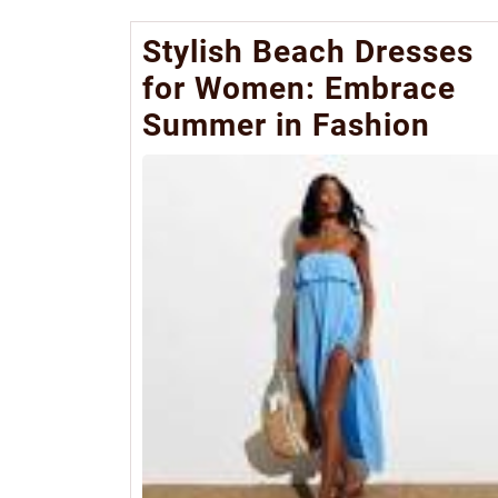
Stylish Beach Dresses
for Women: Embrace
Summer in Fashion