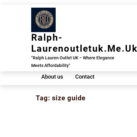
Skip
to
content
Ralph-
Laurenoutletuk.me.u
"Ralph Lauren Outlet UK – Where Elegance
Meets Affordability"
About us
Contact
Tag:
size guide