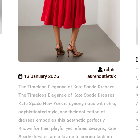
ralph-
E
13 January 2026
laurenoutletuk
M
b
The Timeless Elegance of Kate Spade Dresses
t
The Timeless Elegance of Kate Spade Dresses
y
Kate Spade New York is synonymous with chic,
s
sophisticated style, and their collection of
o
dresses embodies this aesthetic perfectly.
C
Known for their playful yet refined designs, Kate
Spade dresses are a favourite among fashion-