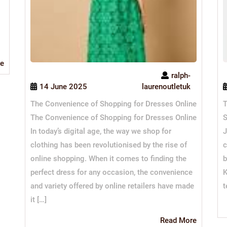
Read
e
More
ralph-
14 June 2025
laurenoutletuk
The Convenience of Shopping for Dresses Online
T
The Convenience of Shopping for Dresses Online
S
In today’s digital age, the way we shop for
J
clothing has been revolutionised by the rise of
c
online shopping. When it comes to finding the
b
perfect dress for any occasion, the convenience
K
and variety offered by online retailers have made
t
it […]
Read
Read More