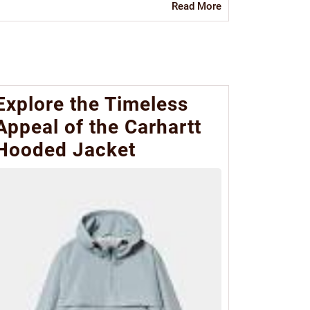
Read
Read More
More
Explore the Timeless
Appeal of the Carhartt
Hooded Jacket