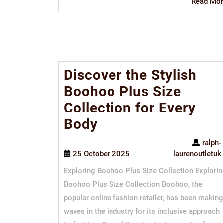
Read Mor
Discover the Stylish
Boohoo Plus Size
Collection for Every
Body
ralph-
25 October 2025
laurenoutletuk
Exploring Boohoo Plus Size Collection Explori
Boohoo Plus Size Collection Boohoo, the
popular online fashion retailer, has been making
waves in the industry for its inclusive approach