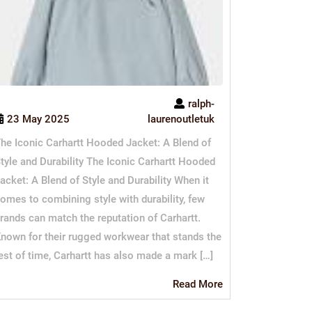
ralph-
23 May 2025
laurenoutletuk
he Iconic Carhartt Hooded Jacket: A Blend of
tyle and Durability The Iconic Carhartt Hooded
acket: A Blend of Style and Durability When it
omes to combining style with durability, few
rands can match the reputation of Carhartt.
nown for their rugged workwear that stands the
est of time, Carhartt has also made a mark […]
Read
Read More
More