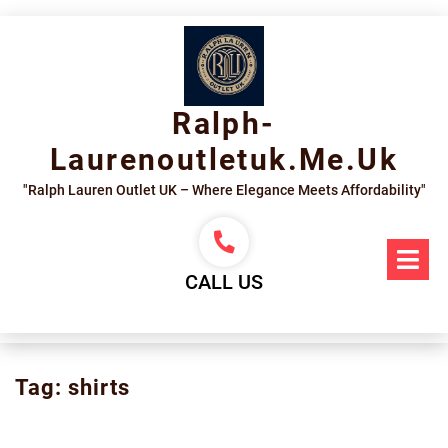
Skip
to
content
Ralph-
Laurenoutletuk.me.uk
"Ralph Lauren Outlet UK – Where Elegance Meets Affordability"
Op
Me
CALL US
Tag:
shirts