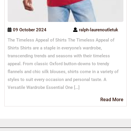
09 October 2024
ralph-laurenoutletuk
The Timeless Appeal of Shirts The Timeless Appeal of
Shirts Shirts are a staple in everyone’s wardrobe,
transcending trends and seasons with their timeless
appeal. From classic Oxford button-downs to trendy
flannels and chic silk blouses, shirts come in a variety of
styles to suit every occasion and personal taste. A
Versatile Wardrobe Essential One […]
Re
Read More
Mo