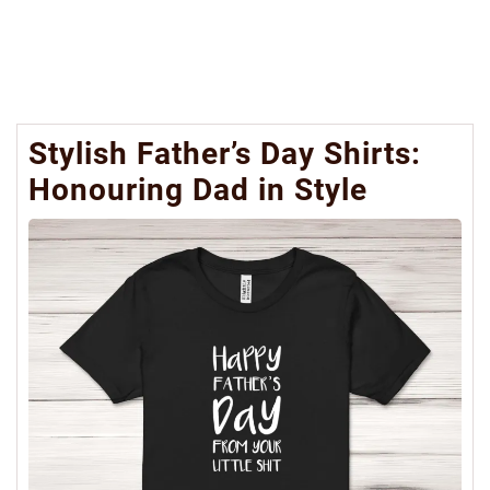
Stylish Father’s Day Shirts:
Honouring Dad in Style