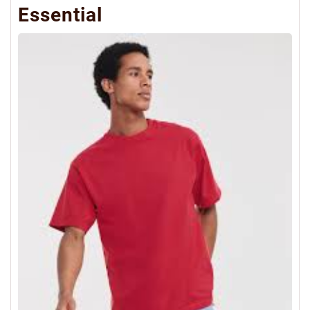
Essential