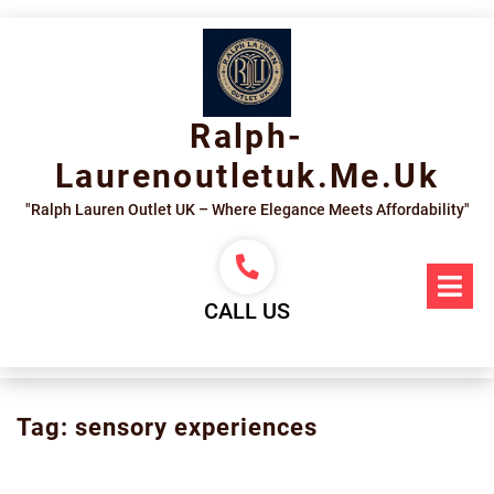
Skip
to
content
Ralph-
Laurenoutletuk.me.uk
"Ralph Lauren Outlet UK – Where Elegance Meets Affordability"
Op
Me
CALL US
Tag:
sensory experiences