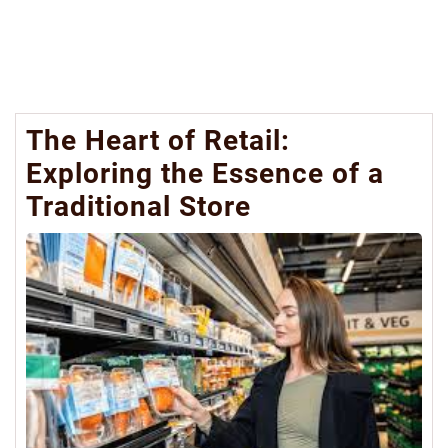
The Heart of Retail:
Exploring the Essence of a
Traditional Store