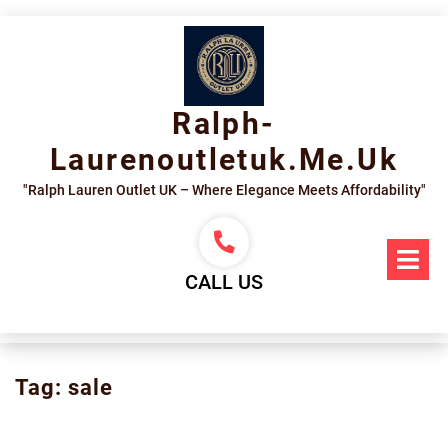
Skip
to
content
Ralph-
Laurenoutletuk.me.uk
"Ralph Lauren Outlet UK – Where Elegance Meets Affordability"
Op
Me
CALL US
Tag:
sale