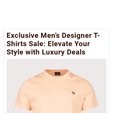
Exclusive Men’s Designer T-
Shirts Sale: Elevate Your
Style with Luxury Deals