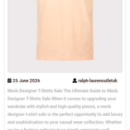
25 June 2026
ralph-laurenoutletuk
Men’s Designer T-Shirts Sale The Ultimate Guide to Men’s
Designer T-Shirts Sale When it comes to upgrading your
wardrobe with stylish and high-quality pieces, a men’s
designer t-shirt sale is the perfect opportunity to add luxury
and sophistication to your casual wear collection. Whether