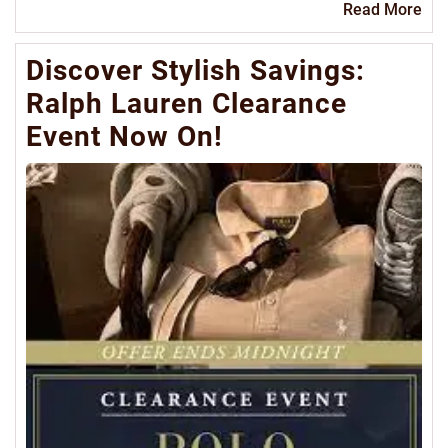
Re
Read More
Mo
Discover Stylish Savings:
Ralph Lauren Clearance
Event Now On!