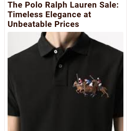
The Polo Ralph Lauren Sale:
Timeless Elegance at
Unbeatable Prices