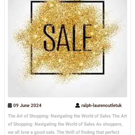
09 June 2024
ralph-laurenoutletuk
The Art of Shopping: Navigating the World of Sales The Art
of Shopping: Navigating the World of Sales As shoppers,
we all love a good sale. The thrill of finding that perfect