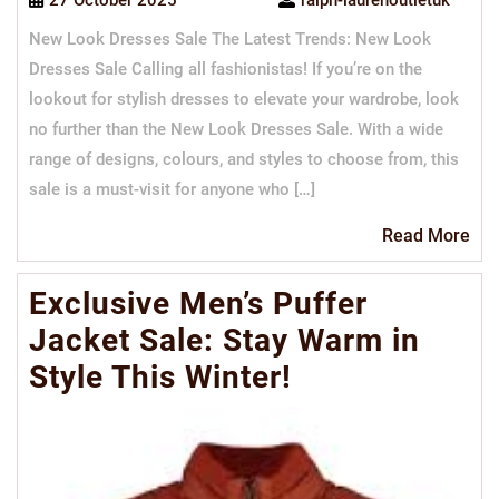
27 October 2025
ralph-laurenoutletuk
New Look Dresses Sale The Latest Trends: New Look
Dresses Sale Calling all fashionistas! If you’re on the
lookout for stylish dresses to elevate your wardrobe, look
no further than the New Look Dresses Sale. With a wide
range of designs, colours, and styles to choose from, this
sale is a must-visit for anyone who […]
Re
Read More
Mo
Exclusive Men’s Puffer
Jacket Sale: Stay Warm in
Style This Winter!