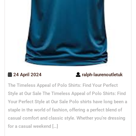
24 April 2024
ralph-laurenoutletuk
The Timeless Appeal of Polo Shirts: Find Your Perfect
Style at Our Sale The Timeless Appeal of Polo Shirts: Find
Your Perfect Style at Our Sale Polo shirts have long been a
staple in the world of fashion, offering a perfect blend of
casual comfort and classic style. Whether you’re dressing
for a casual weekend […]