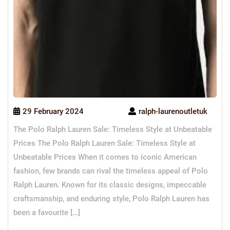
29 February 2024
ralph-laurenoutletuk
The Polo Ralph Lauren Sale: Timeless Style at Unbeatable
Prices The Polo Ralph Lauren Sale: Timeless Style at
Unbeatable Prices When it comes to iconic American
fashion, few brands can rival the timeless appeal of Polo
Ralph Lauren. Known for its classic designs, impeccable
craftsmanship, and enduring style, Polo Ralph Lauren has
been a favourite […]