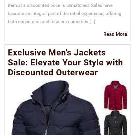
item at a discounted price is unmatched. Sales have
become an integral part of the retail experience, offering
both consumers and retailers numerous […]
Re
Read More
Mo
Exclusive Men’s Jackets
Sale: Elevate Your Style with
Discounted Outerwear