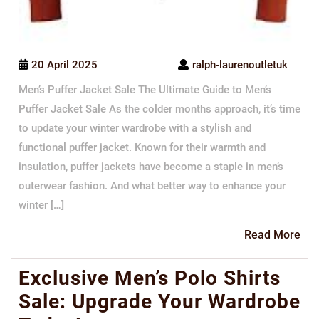
20 April 2025
ralph-laurenoutletuk
Men’s Puffer Jacket Sale The Ultimate Guide to Men’s
Puffer Jacket Sale As the colder months approach, it’s time
to update your winter wardrobe with a stylish and
functional puffer jacket. Known for their warmth and
insulation, puffer jackets have become a staple in men’s
outerwear fashion. And what better way to enhance your
winter […]
Re
Read More
Mo
Exclusive Men’s Polo Shirts
Sale: Upgrade Your Wardrobe