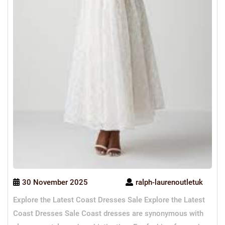
30 November 2025
ralph-laurenoutletuk
Explore the Latest Coast Dresses Sale Explore the Latest
Coast Dresses Sale Coast dresses are synonymous with