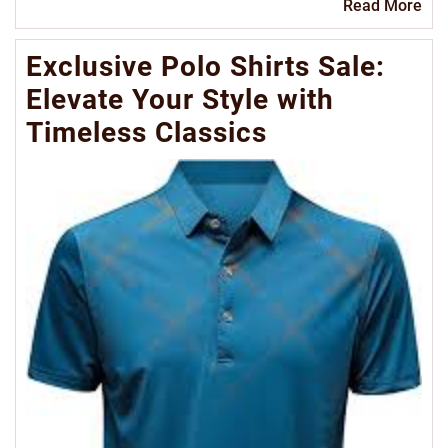
Re
Read More
Mo
Exclusive Polo Shirts Sale:
Elevate Your Style with
Timeless Classics