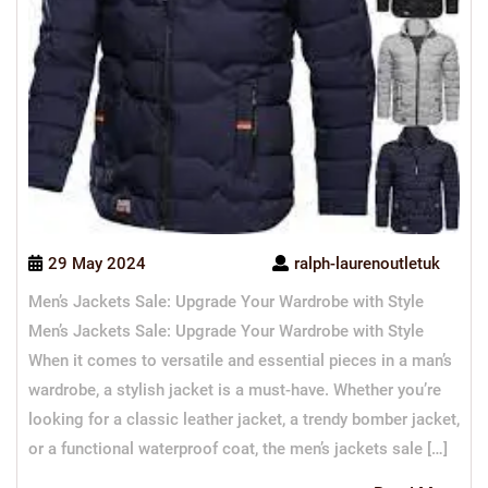
29 May 2024
ralph-laurenoutletuk
Men’s Jackets Sale: Upgrade Your Wardrobe with Style
Men’s Jackets Sale: Upgrade Your Wardrobe with Style
When it comes to versatile and essential pieces in a man’s
wardrobe, a stylish jacket is a must-have. Whether you’re
looking for a classic leather jacket, a trendy bomber jacket,
or a functional waterproof coat, the men’s jackets sale […]