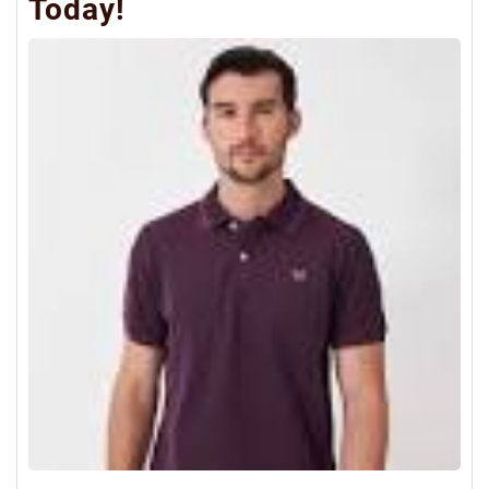
Today!