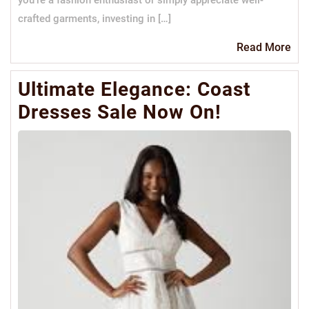
you’re a fashion enthusiast or simply appreciate well-
crafted garments, investing in […]
Re
Read More
Mo
Ultimate Elegance: Coast
Dresses Sale Now On!