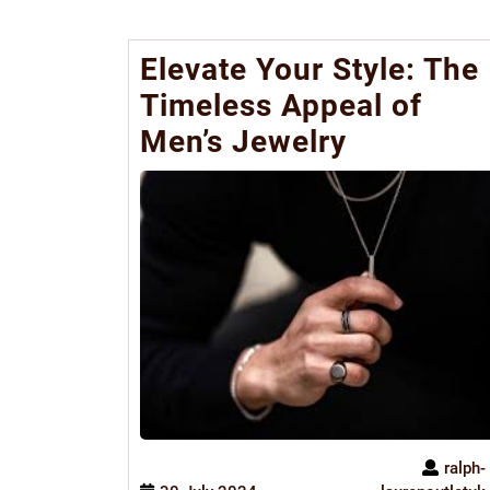
Elevate Your Style: The
Timeless Appeal of
Men’s Jewelry
ralph-