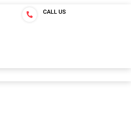
CALL US