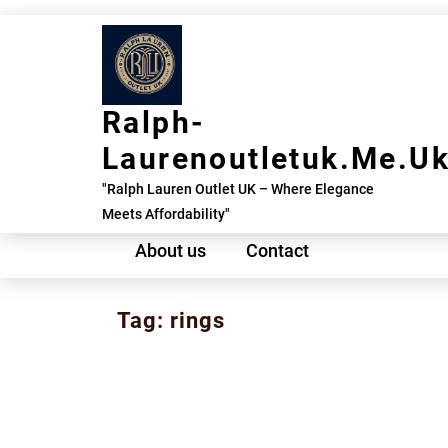
Skip
to
content
Ralph-
Laurenoutletuk.me.u
"Ralph Lauren Outlet UK – Where Elegance
Meets Affordability"
About us
Contact
Tag:
rings