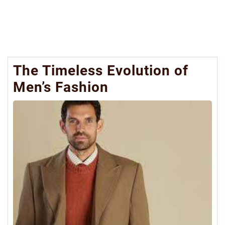
The Timeless Evolution of
Men’s Fashion