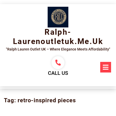
Skip
to
content
Ralph-
Laurenoutletuk.me.uk
"Ralph Lauren Outlet UK – Where Elegance Meets Affordability"
Op
Me
CALL US
Tag:
retro-inspired pieces