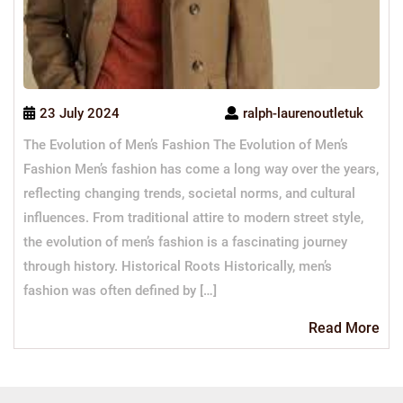
23 July 2024
ralph-laurenoutletuk
The Evolution of Men’s Fashion The Evolution of Men’s
Fashion Men’s fashion has come a long way over the years,
reflecting changing trends, societal norms, and cultural
influences. From traditional attire to modern street style,
the evolution of men’s fashion is a fascinating journey
through history. Historical Roots Historically, men’s
fashion was often defined by […]
Re
Read More
Mo