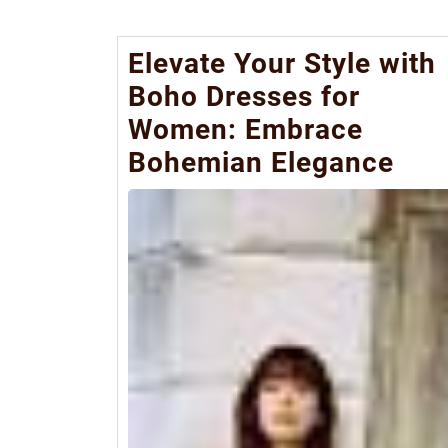
Elevate Your Style with
Boho Dresses for
Women: Embrace
Bohemian Elegance