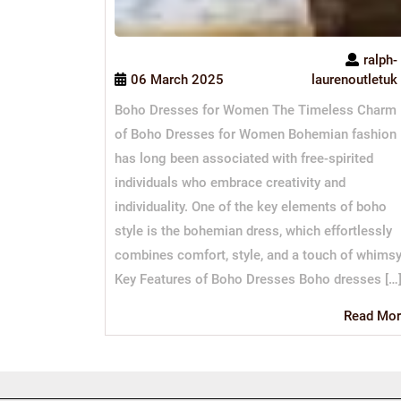
ralph-
06 March 2025
laurenoutletuk
Boho Dresses for Women The Timeless Charm
of Boho Dresses for Women Bohemian fashion
has long been associated with free-spirited
individuals who embrace creativity and
individuality. One of the key elements of boho
style is the bohemian dress, which effortlessly
combines comfort, style, and a touch of whimsy
Key Features of Boho Dresses Boho dresses […
Read Mor