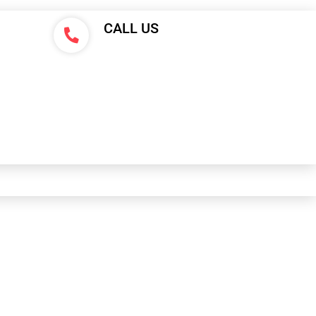
CALL US