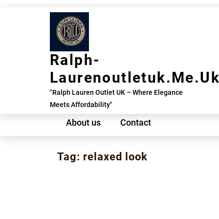
Skip
to
content
Ralph-
Laurenoutletuk.me.u
"Ralph Lauren Outlet UK – Where Elegance
Meets Affordability"
About us
Contact
Tag:
relaxed look