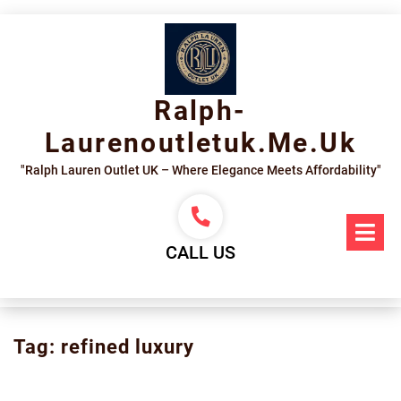
Skip
to
content
Ralph-
Laurenoutletuk.me.uk
"Ralph Lauren Outlet UK – Where Elegance Meets Affordability"
Op
Me
CALL US
Tag:
refined luxury