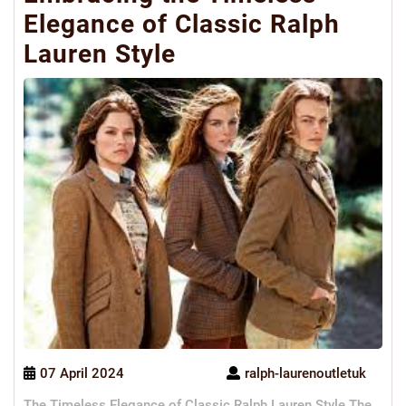
Elegance of Classic Ralph
Lauren Style
07 April 2024
ralph-laurenoutletuk
The Timeless Elegance of Classic Ralph Lauren Style The