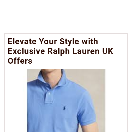
Elevate Your Style with
Exclusive Ralph Lauren UK
Offers