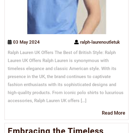
03 May 2024
ralph-laurenoutletuk
Ralph Lauren UK Offers The Best of British Style: Ralph
Lauren UK Offers Ralph Lauren is synonymous with
timeless elegance and classic American style. With its
presence in the UK, the brand continues to captivate
fashion enthusiasts with its sophisticated designs and
high-quality products. From iconic polo shirts to luxurious
accessories, Ralph Lauren UK offers […]
Re
Read More
Mo
Embracing the Timeless