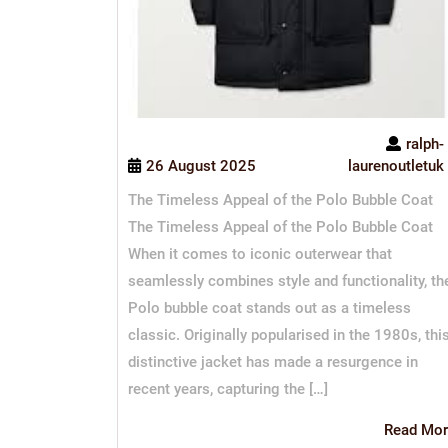
ralph-
26 August 2025
laurenoutletuk
The Timeless Appeal of the Polo Bubble Coat
The Timeless Appeal of the Polo Bubble Coat
When it comes to iconic outerwear that
seamlessly combines style and functionality, th
Polo bubble coat stands out as a timeless
classic. Originally popularised in the 1980s, thi
distinctive jacket has made a resurgence in
recent years, capturing the […]
Read Mor