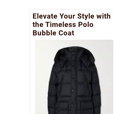
Elevate Your Style with
the Timeless Polo
Bubble Coat