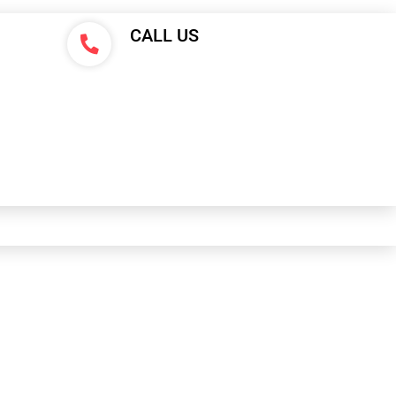
CALL US