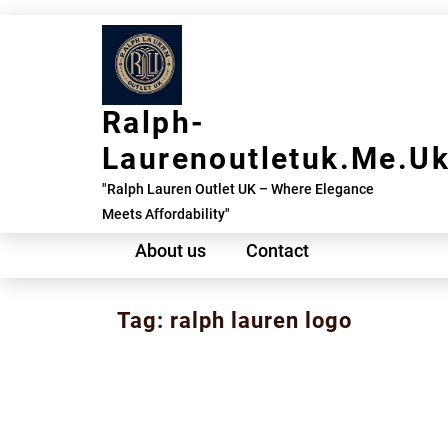
Skip
to
content
Ralph-
Laurenoutletuk.me.u
"Ralph Lauren Outlet UK – Where Elegance
Meets Affordability"
About us
Contact
Tag:
ralph lauren logo