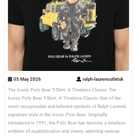
05 May 2026
ralph-laurenoutletuk
The Iconic Polo Bear T-Shirt: A Timeless Classic The
Iconic Polo Bear T-Shirt: A Timeless Classic One of the
most recognisable and beloved symbols of Ralph Lauren’s
signature style is the iconic Polo Bear. Originally
introduced in 1991, the Polo Bear has become a timeless
emblem of sophistication and charm, adorning various