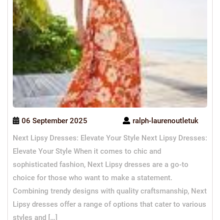
06 September 2025
ralph-laurenoutletuk
Next Lipsy Dresses: Elevate Your Style Next Lipsy Dresses:
Elevate Your Style When it comes to chic and
sophisticated fashion, Next Lipsy dresses are a go-to
choice for those who want to make a statement.
Combining trendy designs with quality craftsmanship, Next
Lipsy dresses offer a range of options that cater to various
styles and […]