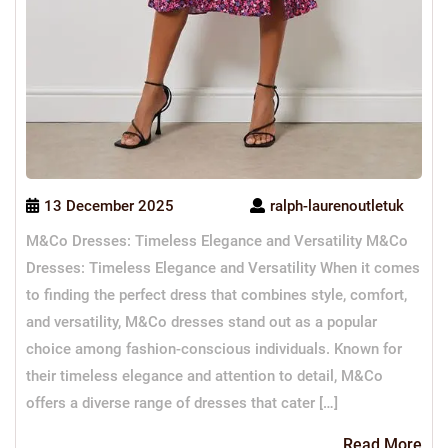
13 December 2025
ralph-laurenoutletuk
M&Co Dresses: Timeless Elegance and Versatility M&Co
Dresses: Timeless Elegance and Versatility When it comes
to finding the perfect dress that combines style, comfort,
and versatility, M&Co dresses stand out as a popular
choice among fashion-conscious individuals. Known for
their timeless elegance and attention to detail, M&Co
offers a diverse range of dresses that cater […]
Re
Read More