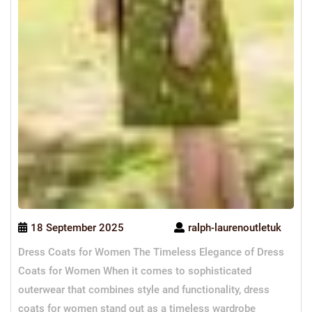
18 September 2025
ralph-laurenoutletuk
Dress Coats for Women The Timeless Elegance of Dress
Coats for Women When it comes to sophisticated
outerwear that combines style and functionality, dress
coats for women stand out as a timeless wardrobe