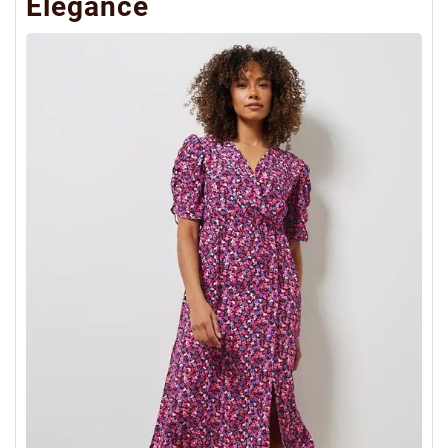
Elegance