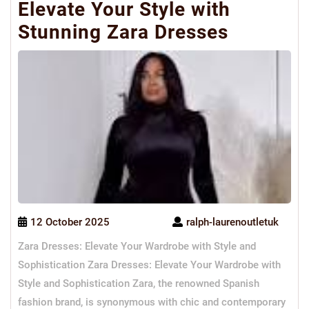
Elevate Your Style with
Stunning Zara Dresses
12 October 2025
ralph-laurenoutletuk
Zara Dresses: Elevate Your Wardrobe with Style and
Sophistication Zara Dresses: Elevate Your Wardrobe with
Style and Sophistication Zara, the renowned Spanish
fashion brand, is synonymous with chic and contemporary