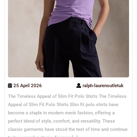
25 April 2026
ralph-laurenoutletuk
The Timeless Appeal of Slim Fit Polo Shirts The Timeless
Appeal of Slim Fit Polo Shirts Slim fit polo shirts have
become a staple in modern men’s fashion, offering a
perfect blend of style, comfort, and versatility. These
classic garments have stood the test of time and continue