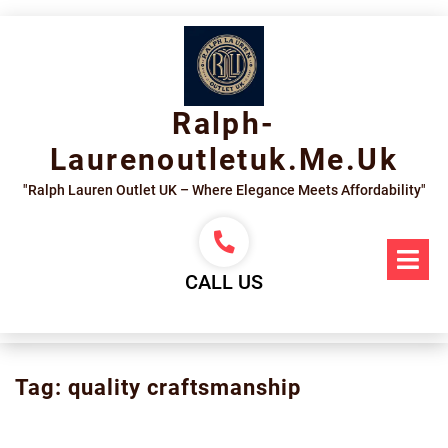
Skip
to
content
Ralph-
Laurenoutletuk.me.uk
"Ralph Lauren Outlet UK – Where Elegance Meets Affordability"
Op
Me
CALL US
Tag:
quality craftsmanship