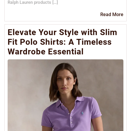
Ralph Lauren products […]
Re
Read More
Mo
Elevate Your Style with Slim
Fit Polo Shirts: A Timeless
Wardrobe Essential