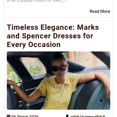
to be a popular choice for men […]
Re
Read More
Mo
Timeless Elegance: Marks
and Spencer Dresses for
Every Occasion
06 March 2026
ralph-laurenoutletuk