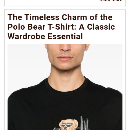
Mo
The Timeless Charm of the
Polo Bear T-Shirt: A Classic
Wardrobe Essential