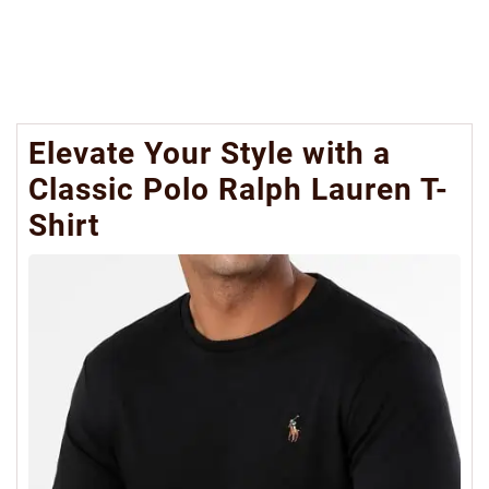
Elevate Your Style with a
Classic Polo Ralph Lauren T-
Shirt