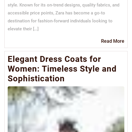
style. Known for its on-trend designs, quality fabrics, and
accessible price points, Zara has become a go-to
destination for fashion-forward individuals looking to
elevate their […]
Re
Read More
Mo
Elegant Dress Coats for
Women: Timeless Style and
Sophistication