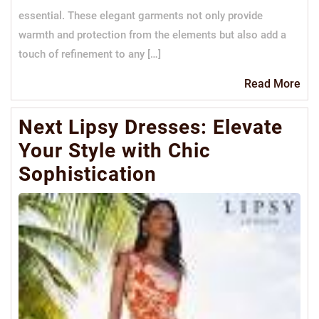
essential. These elegant garments not only provide
warmth and protection from the elements but also add a
touch of refinement to any […]
Re
Read More
Mo
Next Lipsy Dresses: Elevate
Your Style with Chic
Sophistication