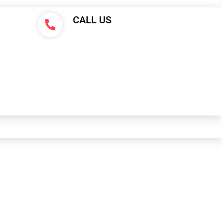
CALL US