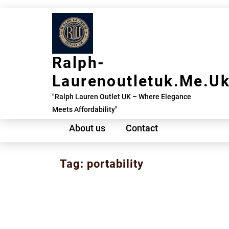
Skip
to
content
Ralph-
Laurenoutletuk.me.u
"Ralph Lauren Outlet UK – Where Elegance
Meets Affordability"
About us
Contact
Tag:
portability