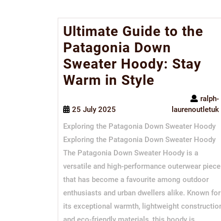
Ultimate Guide to the
Patagonia Down
Sweater Hoody: Stay
Warm in Style
ralph-
25 July 2025
laurenoutletuk
Exploring the Patagonia Down Sweater Hoody
Exploring the Patagonia Down Sweater Hoody
The Patagonia Down Sweater Hoody is a
versatile and high-performance outerwear piece
that has become a favourite among outdoor
enthusiasts and urban dwellers alike. Known for
its exceptional warmth, lightweight constructio
and eco-friendly materials, this hoody is