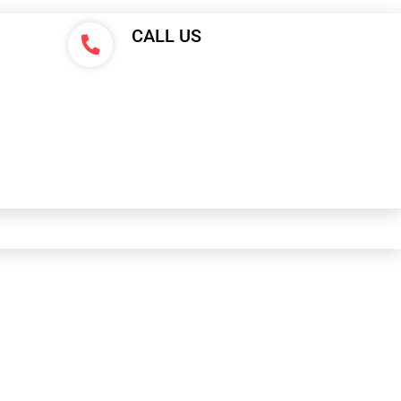
CALL US