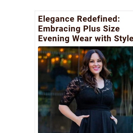
Elegance Redefined:
Embracing Plus Size
Evening Wear with Styl