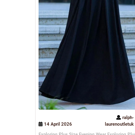
ralph-
14 April 2026
laurenoutletuk
Exploring Plus Size Evening Wear Exploring Plu