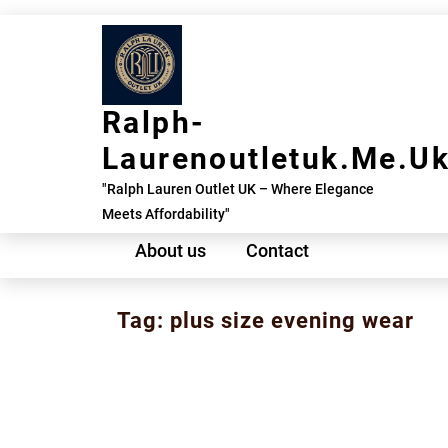
Skip
to
content
Ralph-
Laurenoutletuk.me.u
"Ralph Lauren Outlet UK – Where Elegance
Meets Affordability"
About us
Contact
Tag:
plus size evening wear