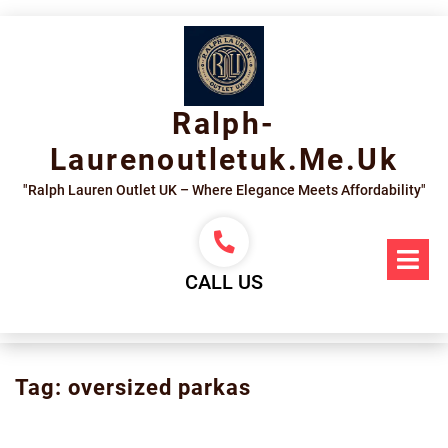
Skip
to
content
Ralph-
Laurenoutletuk.me.uk
"Ralph Lauren Outlet UK – Where Elegance Meets Affordability"
Op
Me
CALL US
Tag:
oversized parkas