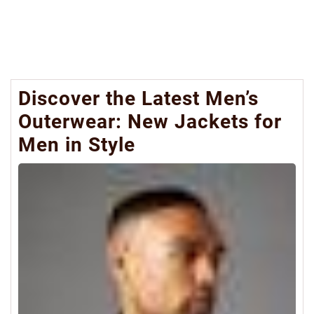
Discover the Latest Men’s
Outerwear: New Jackets for
Men in Style