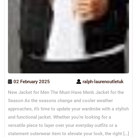
02 February 2025
ralph-laurenoutletuk
New Jacket for Men The Must-Have Men’s Jacket for the
Season As the seasons change and cooler weather
approaches, it’s time to update your wardrobe with a stylish
and functional jacket. Whether you’re looking for a
versatile piece to layer over your everyday outfits or a
statement outerwear item to elevate your look, the right […]