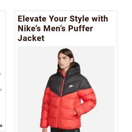
e
Elevate Your Style with
Nike’s Men’s Puffer
Jacket
s
le
Read
e
More