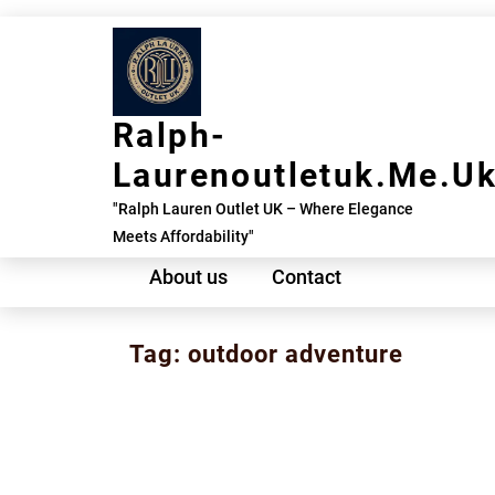
Skip
to
content
Ralph-
Laurenoutletuk.me.u
"Ralph Lauren Outlet UK – Where Elegance
Meets Affordability"
About us
Contact
Tag:
outdoor adventure