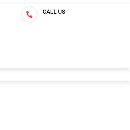
CALL US