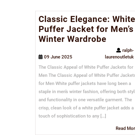
Classic Elegance: Whit
Puffer Jacket for Men’s
Winter Wardrobe
ralph-
09 June 2025
laurenoutletuk
The Classic Appeal of White Puffer Jackets for
Men The Classic Appeal of White Puffer Jacket
for Men White puffer jackets have long been a
staple in men’s winter fashion, offering both sty
and functionality in one versatile garment. The
crisp, clean look of a white puffer jacket adds a
touch of sophistication to any […]
Read Mor