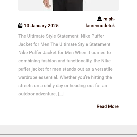
ralph-
10 January 2025
laurenoutletuk
The Ultimate Style Statement: Nike Puffer
Jacket for Men The Ultimate Style Statement:
Nike Puffer Jacket for Men When it comes to
combining fashion and functionality, the Nike
puffer jacket for men stands out as a versatile
wardrobe essential. Whether you’re hitting the
streets on a chilly day or heading out for an
outdoor adventure, […]
Read
Read More
More