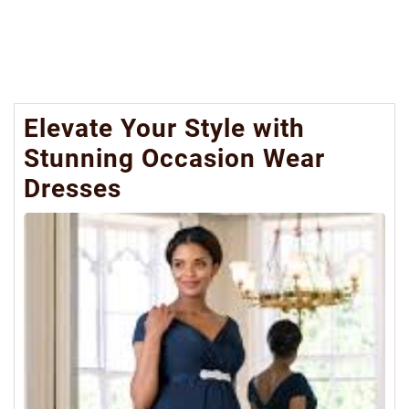
Elevate Your Style with
Stunning Occasion Wear
Dresses