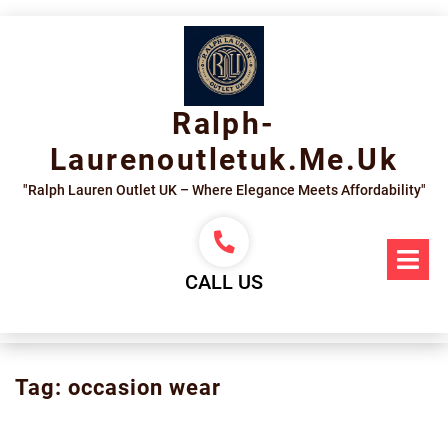
Skip
to
content
Ralph-
Laurenoutletuk.me.uk
"Ralph Lauren Outlet UK – Where Elegance Meets Affordability"
Op
Me
CALL US
Tag:
occasion wear