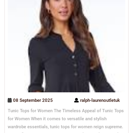
08 September 2025
ralph-laurenoutletuk
Tunic Tops for Women The Timeless Appeal of Tunic Tops
for Women When it comes to versatile and stylish
wardrobe essentials, tunic tops for women reign supreme.