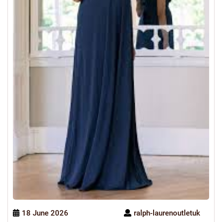
18 June 2026
ralph-laurenoutletuk