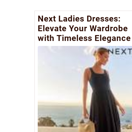
Next Ladies Dresses:
Elevate Your Wardrobe
with Timeless Elegance