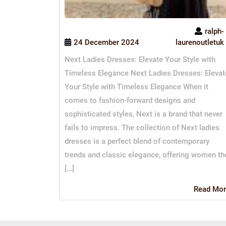
ralph-
24 December 2024
laurenoutletuk
Next Ladies Dresses: Elevate Your Style with
Timeless Elegance Next Ladies Dresses: Elevat
Your Style with Timeless Elegance When it
comes to fashion-forward designs and
sophisticated styles, Next is a brand that never
fails to impress. The collection of Next ladies
dresses is a perfect blend of contemporary
trends and classic elegance, offering women th
[…]
Read Mor