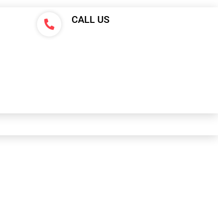
CALL US