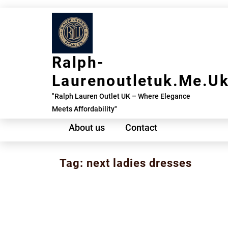
Skip
to
content
Ralph-
Laurenoutletuk.me.u
"Ralph Lauren Outlet UK – Where Elegance
Meets Affordability"
About us
Contact
Tag:
next ladies dresses