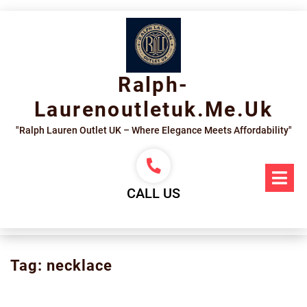
Skip
to
content
Ralph-
Laurenoutletuk.me.uk
"Ralph Lauren Outlet UK – Where Elegance Meets Affordability"
Op
Me
CALL US
Tag:
necklace