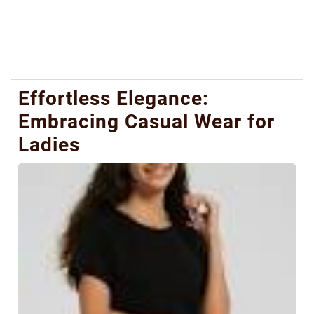
Effortless Elegance:
Embracing Casual Wear for
Ladies