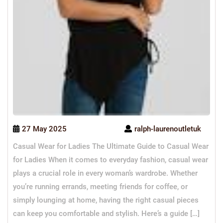
27 May 2025
ralph-laurenoutletuk
Casual Wear for Ladies The Ultimate Guide to Casual Wear
for Ladies When it comes to everyday fashion, casual wear
plays a crucial role in every woman’s wardrobe. Whether
you’re running errands, meeting friends for coffee, or
simply lounging at home, having the right casual pieces
can keep you comfortable and stylish. Here’s a guide […]