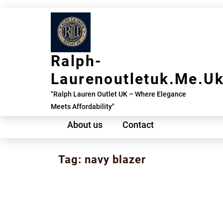
Skip
to
content
Ralph-
Laurenoutletuk.me.u
"Ralph Lauren Outlet UK – Where Elegance
Meets Affordability"
About us
Contact
Tag:
navy blazer