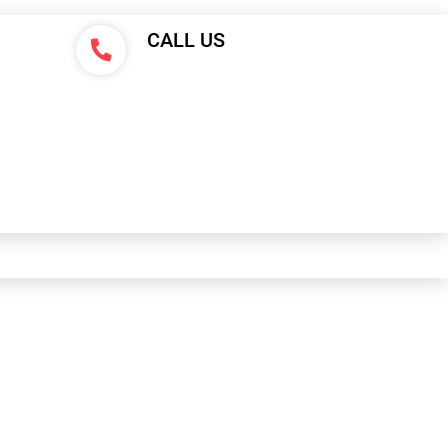
CALL US