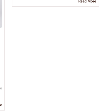
Read
Read More
More
ve
Read
e
More