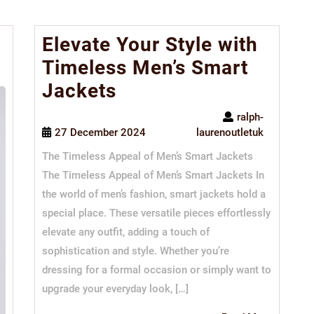
Elevate Your Style with
Timeless Men’s Smart
Jackets
ralph-
27 December 2024
laurenoutletuk
The Timeless Appeal of Men’s Smart Jackets
The Timeless Appeal of Men’s Smart Jackets In
the world of men’s fashion, smart jackets hold a
special place. These versatile pieces effortlessly
elevate any outfit, adding a touch of
sophistication and style. Whether you’re
dressing for a formal occasion or simply want to
upgrade your everyday look, […]