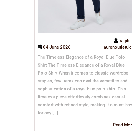
ralph-
04 June 2026
laurenoutletuk
The Timeless Elegance of a Royal Blue Polo
Shirt The Timeless Elegance of a Royal Blue
Polo Shirt When it comes to classic wardrobe
staples, few items can rival the versatility and
sophistication of a royal blue polo shirt. This
timeless piece effortlessly combines casual
comfort with refined style, making it a must-ha
for any […]
Read Mor