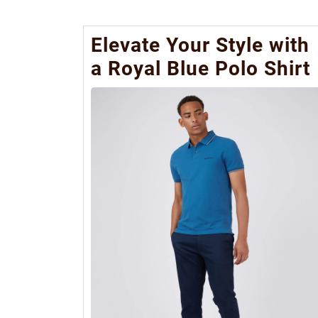
Elevate Your Style with
a Royal Blue Polo Shirt