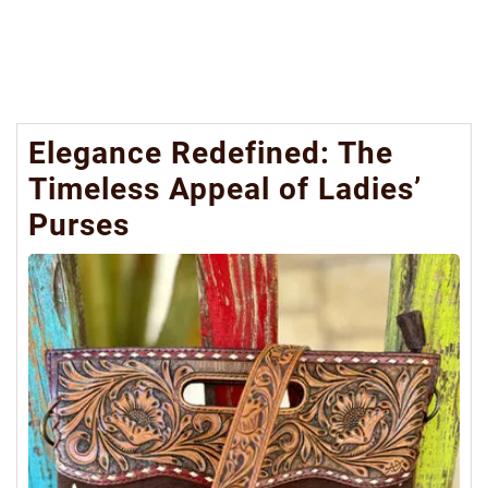
Elegance Redefined: The
Timeless Appeal of Ladies’
Purses