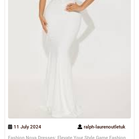
11 July 2024
ralph-laurenoutletuk
Fashion Nova Dresses: Elevate Your Style Game Fashion