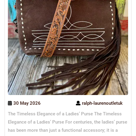
30 May 2026
ralph-laurenoutletuk
The Timeless Elegance of a Ladies’ Purse The Timeless
Elegance of a Ladies’ Purse For centuries, the ladies’ purse
has been more than just a functional accessory; it is a