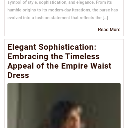
symbol of style, sophistication, and elegance. From its
humble origins to its modern-day iterations, the purse has
evolved into a fashion statement that reflects the […]
Re
Read More
Mo
Elegant Sophistication:
Embracing the Timeless
Appeal of the Empire Waist
Dress