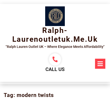
Skip
to
content
Ralph-
Laurenoutletuk.me.uk
"Ralph Lauren Outlet UK – Where Elegance Meets Affordability"
Op
Me
CALL US
Tag:
modern twists