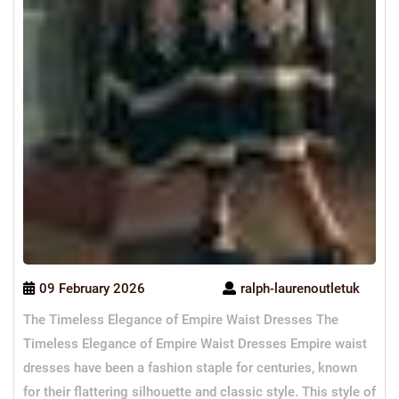
09 February 2026
ralph-laurenoutletuk
The Timeless Elegance of Empire Waist Dresses The
Timeless Elegance of Empire Waist Dresses Empire waist
dresses have been a fashion staple for centuries, known
for their flattering silhouette and classic style. This style of