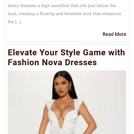
dress features a high waistline that sits just below the
bust, creating a flowing and feminine look that enhances
the […]
Re
Read More
Mo
Elevate Your Style Game with
Fashion Nova Dresses