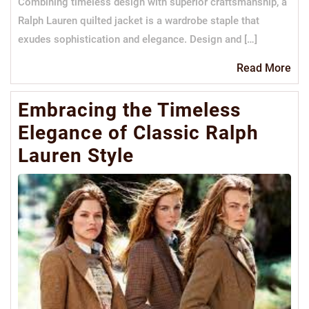
Combining timeless design with superior craftsmanship, a
Ralph Lauren quilted jacket is a wardrobe staple that
exudes sophistication and elegance. Design and […]
Re
Read More
Mo
Embracing the Timeless
Elegance of Classic Ralph
Lauren Style