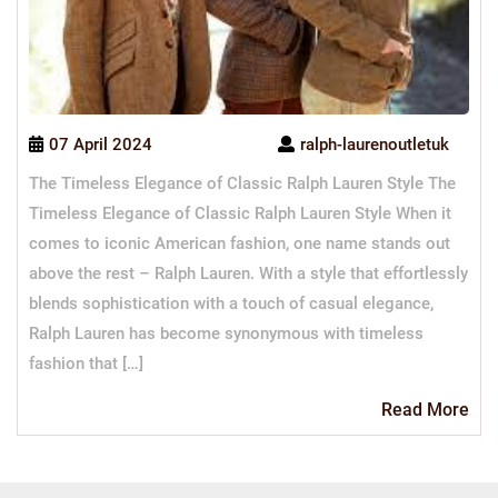
07 April 2024
ralph-laurenoutletuk
The Timeless Elegance of Classic Ralph Lauren Style The
Timeless Elegance of Classic Ralph Lauren Style When it
comes to iconic American fashion, one name stands out
above the rest – Ralph Lauren. With a style that effortlessly
blends sophistication with a touch of casual elegance,
Ralph Lauren has become synonymous with timeless
fashion that […]
Re
Read More
Mo