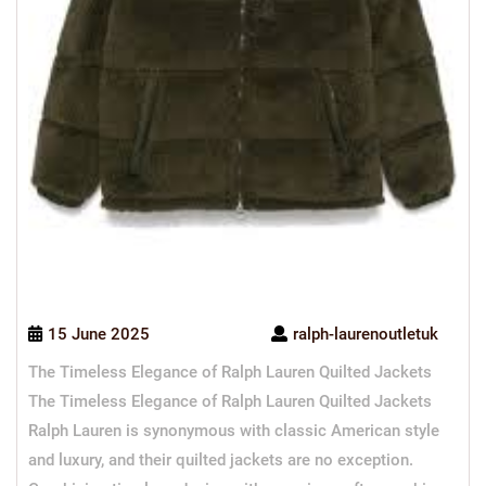
15 June 2025
ralph-laurenoutletuk
The Timeless Elegance of Ralph Lauren Quilted Jackets
The Timeless Elegance of Ralph Lauren Quilted Jackets
Ralph Lauren is synonymous with classic American style
and luxury, and their quilted jackets are no exception.