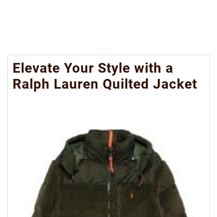
Elevate Your Style with a
Ralph Lauren Quilted Jacket