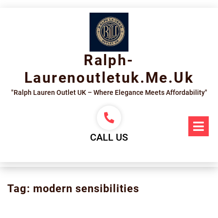
Skip
to
content
Ralph-
Laurenoutletuk.me.uk
"Ralph Lauren Outlet UK – Where Elegance Meets Affordability"
Op
Me
CALL US
Tag:
modern sensibilities