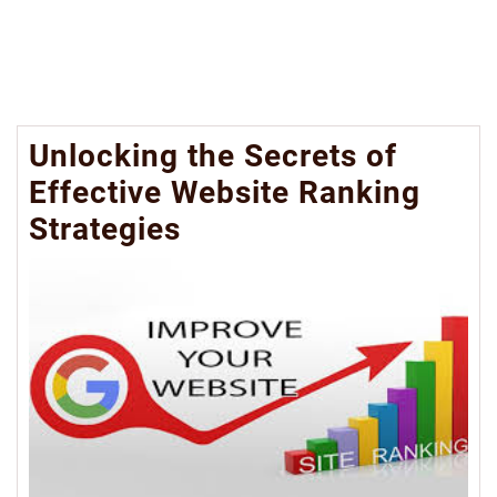
Unlocking the Secrets of
Effective Website Ranking
Strategies