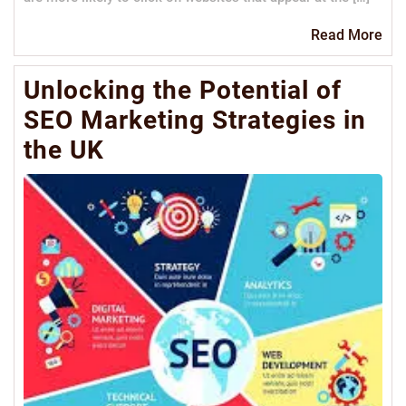
Re
Read More
Mo
Unlocking the Potential of
SEO Marketing Strategies in
the UK