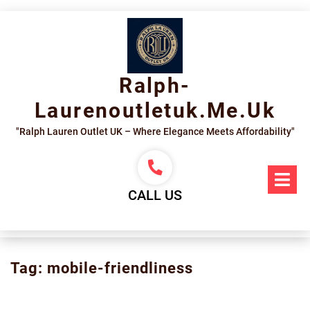
Skip
to
content
Ralph-
Laurenoutletuk.me.uk
"Ralph Lauren Outlet UK – Where Elegance Meets Affordability"
Op
Me
CALL US
Tag:
mobile-friendliness