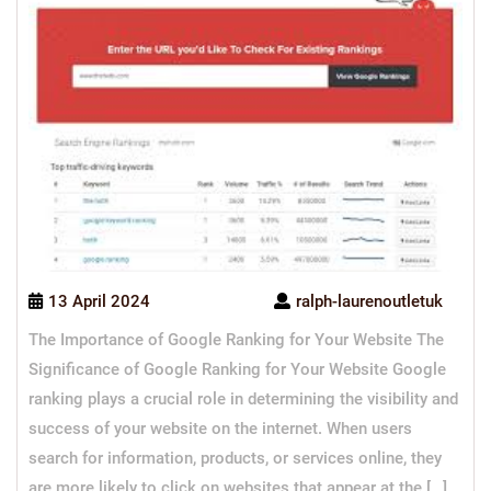
13 April 2024
ralph-laurenoutletuk
The Importance of Google Ranking for Your Website The
Significance of Google Ranking for Your Website Google
ranking plays a crucial role in determining the visibility and
success of your website on the internet. When users
search for information, products, or services online, they
are more likely to click on websites that appear at the […]