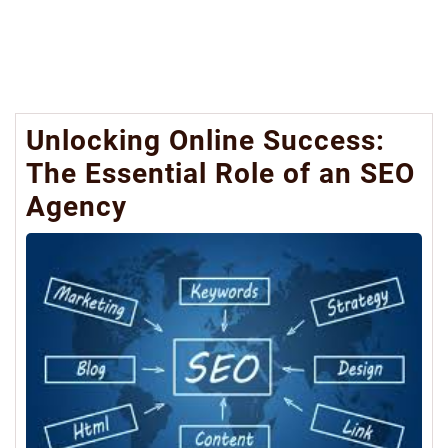
Unlocking Online Success:
The Essential Role of an SEO
Agency