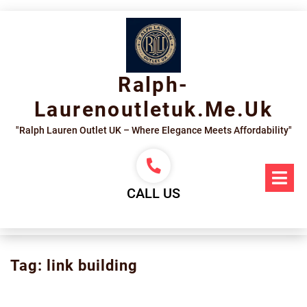
Skip
to
content
Ralph-
Laurenoutletuk.me.uk
"Ralph Lauren Outlet UK – Where Elegance Meets Affordability"
Op
Me
CALL US
Tag:
link building