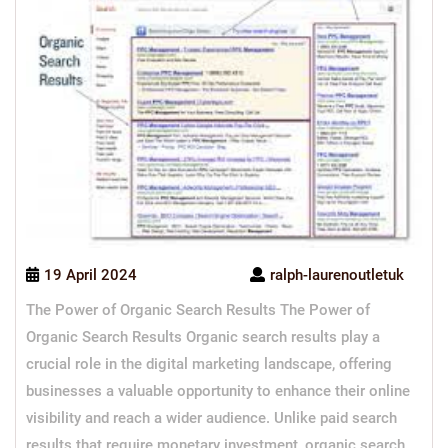
19 April 2024
ralph-laurenoutletuk
The Power of Organic Search Results The Power of
Organic Search Results Organic search results play a
crucial role in the digital marketing landscape, offering
businesses a valuable opportunity to enhance their online
visibility and reach a wider audience. Unlike paid search
results that require monetary investment, organic search