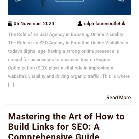
05 November 2024
ralph-laurenoutletuk
The Role of an SEO Agency in Boosting Online Visibility
The Role of an SEO Agency in Boosting Online Visibility In
today’s digital age, having a strong online presence is
crucial for businesses to succeed. Search Engine
Optimization (SEO) plays a vital role in improving a
website’s visibility and driving organic traffic. This is where
[…]
Re
Read More
Mo
Mastering the Art of How to
Build Links for SEO: A
Comprehensive Guide