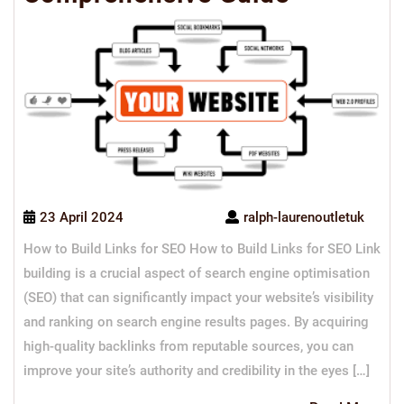
23 April 2024
ralph-laurenoutletuk
How to Build Links for SEO How to Build Links for SEO Link
building is a crucial aspect of search engine optimisation
(SEO) that can significantly impact your website’s visibility
and ranking on search engine results pages. By acquiring
high-quality backlinks from reputable sources, you can
improve your site’s authority and credibility in the eyes […]