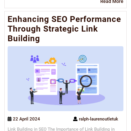
Re
Read More
Mo
Enhancing SEO Performance
Through Strategic Link
Building
22 April 2024
ralph-laurenoutletuk
Link Building in SEO The Importance of Link Building in