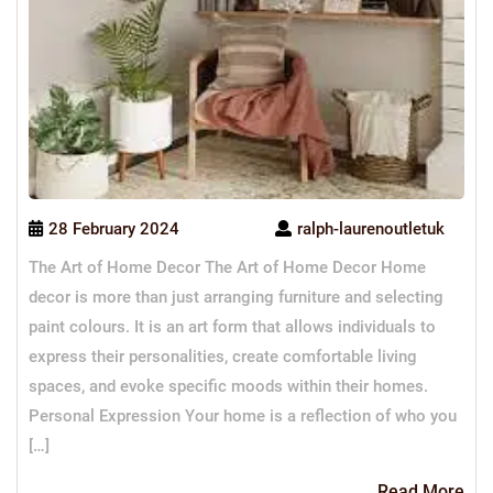
28 February 2024
ralph-laurenoutletuk
The Art of Home Decor The Art of Home Decor Home
decor is more than just arranging furniture and selecting
paint colours. It is an art form that allows individuals to
express their personalities, create comfortable living
spaces, and evoke specific moods within their homes.
Personal Expression Your home is a reflection of who you
[…]
Re
Read More