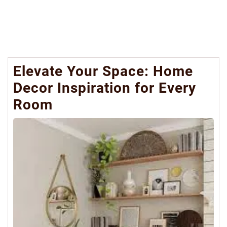
Elevate Your Space: Home
Decor Inspiration for Every
Room