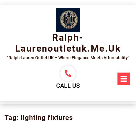
Skip
to
content
Ralph-
Laurenoutletuk.me.uk
"Ralph Lauren Outlet UK – Where Elegance Meets Affordability"
Op
Me
CALL US
Tag:
lighting fixtures